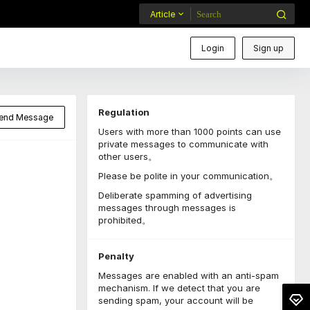
Article
Login
Sign up
Regulation
end Message
Users with more than 1000 points can use
private messages to communicate with
other users。
Please be polite in your communication。
Deliberate spamming of advertising
messages through messages is
prohibited。
Penalty
Messages are enabled with an anti-spam
mechanism. If we detect that you are
sending spam, your account will be