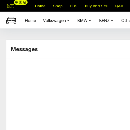
中国站
首页
Home
Shop
BBS
Buy and Sell
Q&A
Home
Volkswagen
BMW
BENZ
Othe
Messages