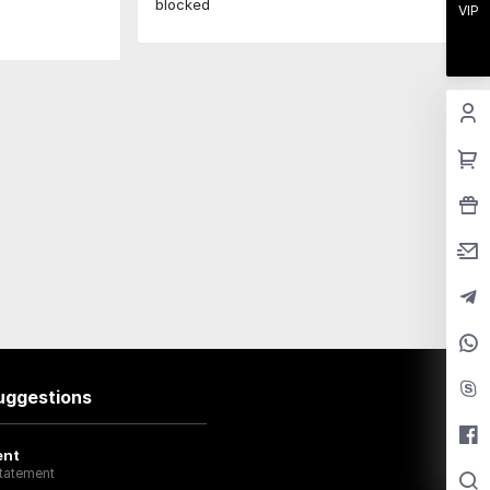
blocked
VIP
uggestions
ent
tatement