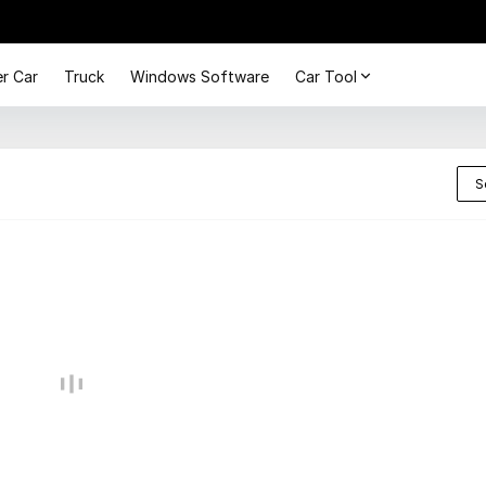
r Car
Truck
Windows Software
Car Tool
S