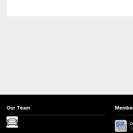
Our Team
Member
O
S