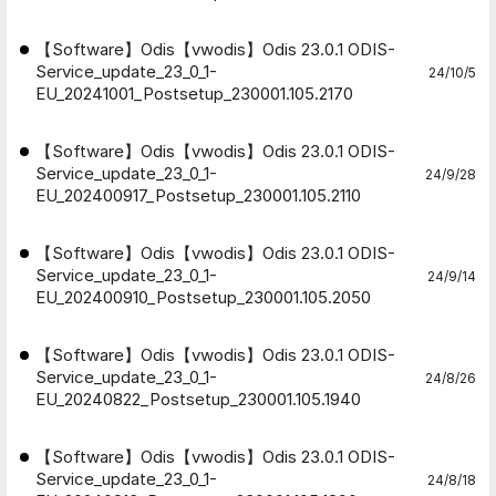
【Software】Odis【vwodis】Odis 23.0.1 ODIS-
Service_update_23_0_1-
24/10/5
EU_20241001_Postsetup_230001.105.2170
【Software】Odis【vwodis】Odis 23.0.1 ODIS-
Service_update_23_0_1-
24/9/28
EU_202400917_Postsetup_230001.105.2110
【Software】Odis【vwodis】Odis 23.0.1 ODIS-
Service_update_23_0_1-
24/9/14
EU_202400910_Postsetup_230001.105.2050
【Software】Odis【vwodis】Odis 23.0.1 ODIS-
Service_update_23_0_1-
24/8/26
EU_20240822_Postsetup_230001.105.1940
【Software】Odis【vwodis】Odis 23.0.1 ODIS-
Service_update_23_0_1-
24/8/18