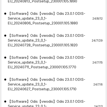
EU_20240813_Postsetup_230001.105.1890
【Software】Odis【vwodis】Odis 23.0.1 ODIS-
Service_update_23_0_1-
24/8/12
EU_20240806_Postsetup_230001.105.1880
【Software】Odis【vwodis】Odis 23.0.1 ODIS-
Service_update_23_0_1-
24/7/29
EU_20240728_Postsetup_230001.105.1820
【Software】Odis【vwodis】Odis 23.0.1 ODIS-
Service_update_23_0_1-
24/7/15
EU_20240711_Postsetup_230001.105.1770
【Software】Odis【vwodis】Odis 23.0.1 ODIS-
Service_update_23_0_1-
24/7/6
EU_20240627_Postsetup_230001.105.1710
【Software】Odis【vwodis】Odis 23.0.1 ODIS-
Service_update_23_0_1-
24/7/1