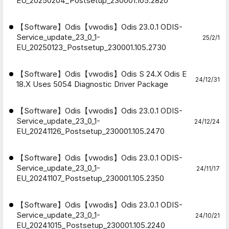
EU_20250204_Postsetup_230001.105.2820
【Software】Odis【vwodis】Odis 23.0.1 ODIS-
Service_update_23_0_1-
25/2/1
EU_20250123_Postsetup_230001.105.2730
【Software】Odis【vwodis】Odis S 24.X Odis E
24/12/31
18.X Uses 5054 Diagnostic Driver Package
【Software】Odis【vwodis】Odis 23.0.1 ODIS-
Service_update_23_0_1-
24/12/24
EU_20241126_Postsetup_230001.105.2470
【Software】Odis【vwodis】Odis 23.0.1 ODIS-
Service_update_23_0_1-
24/11/17
EU_20241107_Postsetup_230001.105.2350
【Software】Odis【vwodis】Odis 23.0.1 ODIS-
Service_update_23_0_1-
24/10/21
EU_20241015_Postsetup_230001.105.2240