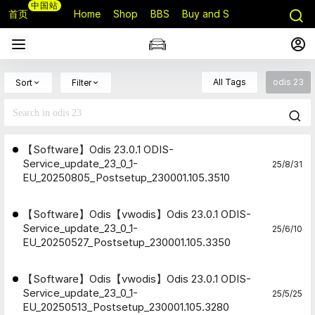
中国站
首页
Home
Shop
BBS
Buy and Sell
Q&A
All Tags
odis 23
Sort
Filter
【Software】Odis 23.0.1 ODIS-
Service_update_23_0_1-
25/8/31
EU_20250805_Postsetup_230001.105.3510
【Software】Odis【vwodis】Odis 23.0.1 ODIS-
Service_update_23_0_1-
25/6/10
EU_20250527_Postsetup_230001.105.3350
【Software】Odis【vwodis】Odis 23.0.1 ODIS-
Service_update_23_0_1-
25/5/25
EU_20250513_Postsetup_230001.105.3280