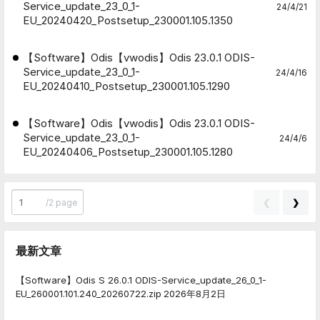
Service_update_23_0_1-
24/4/21
EU_20240420_Postsetup_230001.105.1350
【Software】Odis【vwodis】Odis 23.0.1 ODIS-
Service_update_23_0_1-
24/4/16
EU_20240410_Postsetup_230001.105.1290
【Software】Odis【vwodis】Odis 23.0.1 ODIS-
Service_update_23_0_1-
24/4/6
EU_20240406_Postsetup_230001.105.1280
❮
❯
/
2 page
最新文章
【Software】Odis S 26.0.1 ODIS-Service_update_26_0_1-
EU_260001.101.240_20260722.zip
2026年8月2日