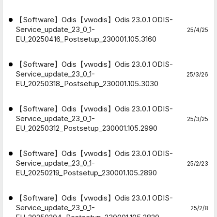
【Software】Odis【vwodis】Odis 23.0.1 ODIS-
Service_update_23_0_1-
25/4/25
EU_20250416_Postsetup_230001.105.3160
【Software】Odis【vwodis】Odis 23.0.1 ODIS-
Service_update_23_0_1-
25/3/26
EU_20250318_Postsetup_230001.105.3030
【Software】Odis【vwodis】Odis 23.0.1 ODIS-
Service_update_23_0_1-
25/3/25
EU_20250312_Postsetup_230001.105.2990
【Software】Odis【vwodis】Odis 23.0.1 ODIS-
Service_update_23_0_1-
25/2/23
EU_20250219_Postsetup_230001.105.2890
【Software】Odis【vwodis】Odis 23.0.1 ODIS-
Service_update_23_0_1-
25/2/8