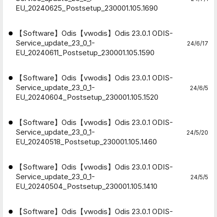
EU_20240625_Postsetup_230001.105.1690
【Software】Odis【vwodis】Odis 23.0.1 ODIS-
Service_update_23_0_1-
24/6/17
EU_20240611_Postsetup_230001.105.1590
【Software】Odis【vwodis】Odis 23.0.1 ODIS-
Service_update_23_0_1-
24/6/5
EU_20240604_Postsetup_230001.105.1520
【Software】Odis【vwodis】Odis 23.0.1 ODIS-
Service_update_23_0_1-
24/5/20
EU_20240518_Postsetup_230001.105.1460
【Software】Odis【vwodis】Odis 23.0.1 ODIS-
Service_update_23_0_1-
24/5/5
EU_20240504_Postsetup_230001.105.1410
【Software】Odis【vwodis】Odis 23.0.1 ODIS-