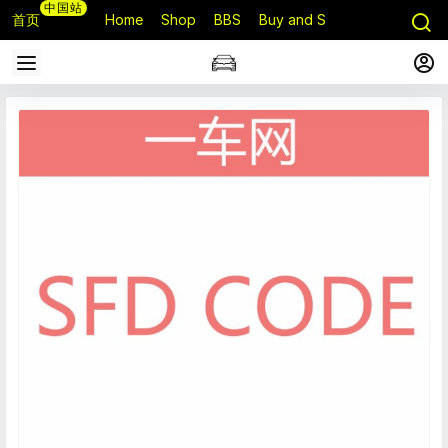
中国站
首页
Home
Shop
BBS
Buy and Sell
Q&A