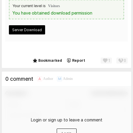
Your current level is
Visitors
You have obtained download permission
Server Download
1
0
Share
Bookmarked
Report
0 comment
A
M
Author
Admin
Comment！
Confirm Modification
Login or sign up to leave a comment