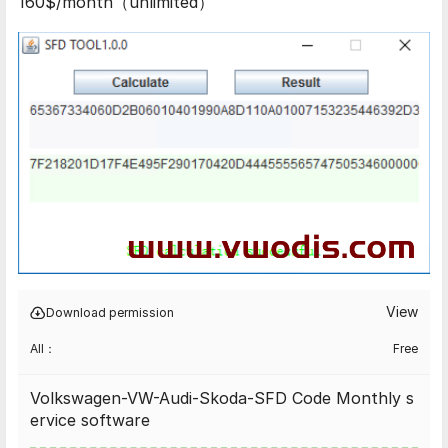
160$/month（unlimited）
View
Download permission
All：
Free
Volkswagen-VW-Audi-Skoda-SFD Code Monthly s
ervice software