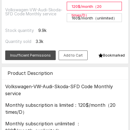
120$/month（20
Volkswagen-VW-Audi-Skoda-
SFD Code Monthly service
times/D）
160$/month（unlimited）
Stock quantity
9.9k
Quantity sold
3.3k
Insufficient Permissions
Add to Cart
Bookmarked
Product Description
Volkswagen-VW-Audi-Skoda-SFD Code Monthly
service
Monthly subscription is limited：120$/month（20
times/D）
Monthly subscription unlimited ：