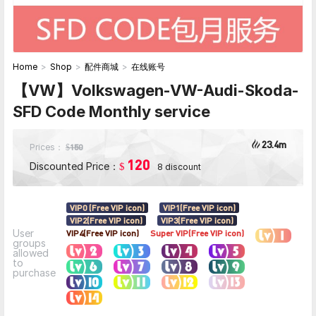
Home
>
Shop
>
配件商城
>
在线账号
【VW】Volkswagen-VW-Audi-Skoda-
SFD Code Monthly service
23.4m
Prices：
150
$
120
Discounted Price：
$
8 discount
VIP0 (Free VIP icon)
VIP1(Free VIP icon)
VIP2(Free VIP icon)
VIP3(Free VIP icon)
User
VIP4(Free VIP icon)
Super VIP(Free VIP icon)
groups
allowed
to
purchase