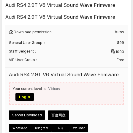
Audi RS4 2.9T V6 Virtual Sound Wave Frimware
Audi RS4 2.9T V6 Virtual Sound Wave Frimware
View
Download permission
General User Group：
$
99
Staff Sergeant：
1000
VIP User Group：
Free
Audi RS4 2.9T V6 Virtual Sound Wave Frimware
Your current level is
Visitors
Login
Server Download
百度网盘
WhatsApp
Telegram
QQ
WeChat