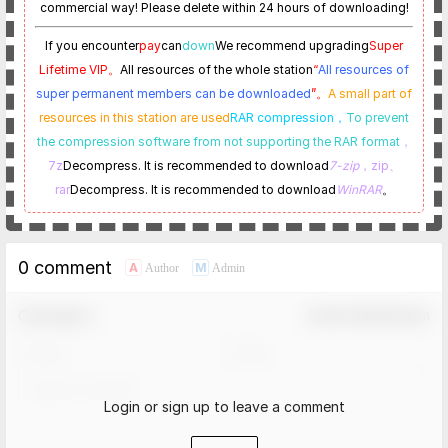
commercial way! Please delete within 24 hours of downloading!
If you encounter
pay
can
down
We recommend upgrading
Super
Lifetime VIP。
All resources of the whole station
“
All resources of
super permanent members can be downloaded
”。
A small part of
resources in this station are used
RAR compression，
To prevent
the compression software from not supporting the RAR format
，
7z
Decompress. It is recommended to download
7-zip
，zip、
rar
Decompress. It is recommended to download
WinRAR
。
0 comment
A
M
Author
Admin
Comment！
Confirm Modification
Login or sign up to leave a comment