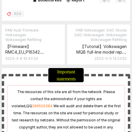
0
0
Share
Bookmarked
Report
RS4
FAW Audi
Firmware
FAW Volkswagen
SAIC Skoda
Volkswagen
SAIC Volkswagen
Volkswagen
Volkswagen Refitting
Volkswagen Refitting
【Frimware】
【Tutorial】Volkswagen
RMC4_EU_P16342
MQB full-line model repair
(8X0906961AD for
"traffic sign recognition is
2023-3-8 10:43:24
2023-3-9 14:23:52
Hardware Version 60 to
currently limited" fault
69).zip
tutorial and document
Important
statements
The resources of this site are all from the network. Please
contact the administrator if your rights are
violated,
QQ
296520384
We will audit and delete them at the first
time. The resources on the site are used for personal study or
test research by netizens. Without the permission of the original
copyright author, they are not allowed to be used in any