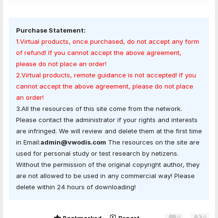
Purchase Statement:
1.Virtual products, once purchased, do not accept any form
of refund! If you cannot accept the above agreement,
please do not place an order!
2.Virtual products, remote guidance is not accepted! If you
cannot accept the above agreement, please do not place
an order!
3.All the resources of this site come from the network.
Please contact the administrator if your rights and interests
are infringed. We will review and delete them at the first time
in Email:
admin@vwodis.com
The resources on the site are
used for personal study or test research by netizens.
Without the permission of the original copyright author, they
are not allowed to be used in any commercial way! Please
delete within 24 hours of downloading!