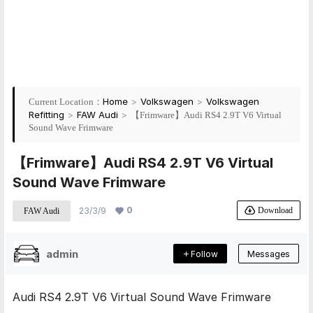
Home
>
Volkswagen
>
Volkswagen
Current Location：
Refitting
>
FAW Audi
>
【Frimware】Audi RS4 2.9T V6 Virtual
Sound Wave Frimware
【Frimware】Audi RS4 2.9T V6 Virtual
Sound Wave Frimware
0
Download
23/3/9
FAW Audi
admin
Follow
Messages
Audi RS4 2.9T V6 Virtual Sound Wave Frimware