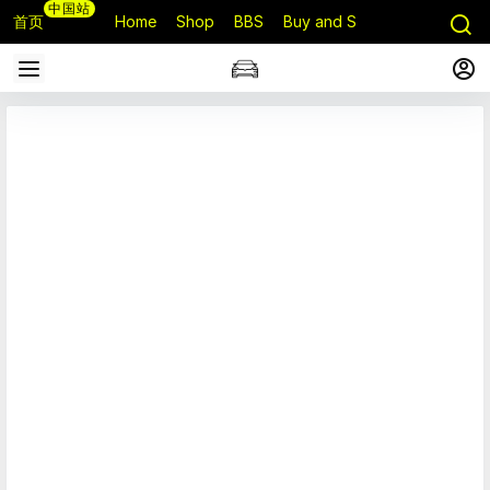
中国站
首页
Home
Shop
BBS
Buy and Sell
Q&A