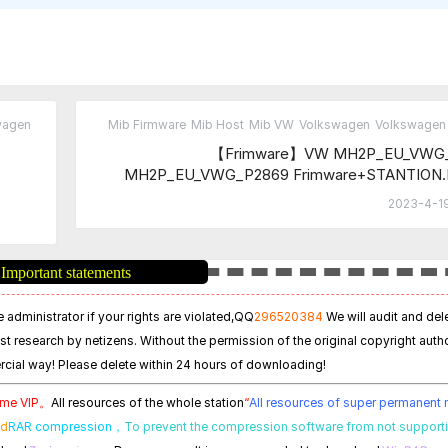
wagen
Mib Firmware
Mib Host
Mib VW
Volkswagen
Volkswagen 
【Frimware】VW MH2P_EU_VWG
MH2P_EU_VWG_P2869 Frimware+STANTION
2023-4-19
Important statements
 administrator if your rights are violated,
QQ
296520384
We will audit and del
est research by netizens. Without the permission of the original copyright autho
cial way! Please delete within 24 hours of downloading!
time VIP。
All resources of the whole station
“
All resources of super permanen
ed
RAR compression，
To prevent the compression software from not support