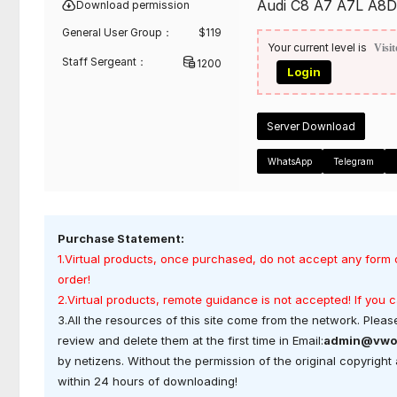
Audi C8 A7 A7L A8D5
Download permission
General User Group：
$
119
Your current level is
Visit
Staff Sergeant：
1200
Login
Server Download
WhatsApp
Telegram
Purchase Statement:
1.Virtual products, once purchased, do not accept any form 
order!
2.Virtual products, remote guidance is not accepted! If you
3.All the resources of this site come from the network. Please
review and delete them at the first time in Email:
admin@vwo
by netizens. Without the permission of the original copyrigh
within 24 hours of downloading!