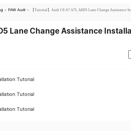
ng
>
FAW Audi
>
【Tutorial】Audi C8 A7 A7L A8D5 Lane Change Assistance Ins
5 Lane Change Assistance Installa
lation Tutorial
lation Tutorial
lation Tutorial