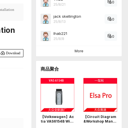
0
25/8/21
tallation
jack skellington
0
25/8/13
tion
Ihab221
0
25/8/8
More
Download
商品聚合
【Volkswagen】Ac
【Circuit Diagram
tia VAS6154B Wi-F
&Workshop Manu
i USB professional
al】Volkswagen A