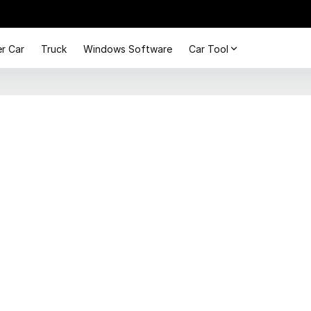
r Car
Truck
Windows Software
Car Tool