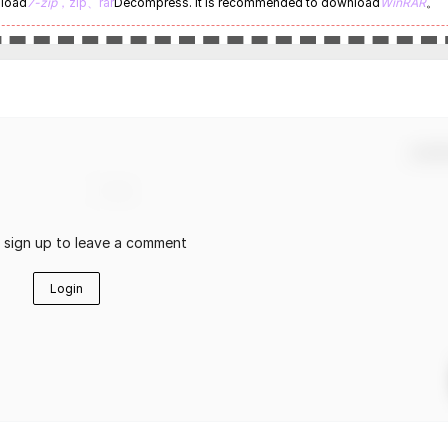
nload
7-zip
，zip、rar
Decompress. It is recommended to download
WinRAR
。
Confir
r sign up to leave a comment
Login