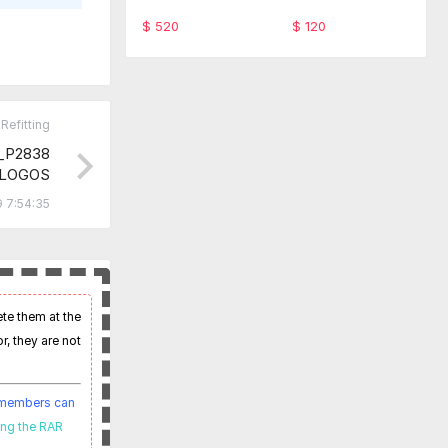
ware TabScan 615
-SFD Code Monthl
4C
y service
$ 520
$ 120
Refitting
_P2838
.LOGOS
 7:54:35
ete them at the
r, they are not
t members can
ing the RAR