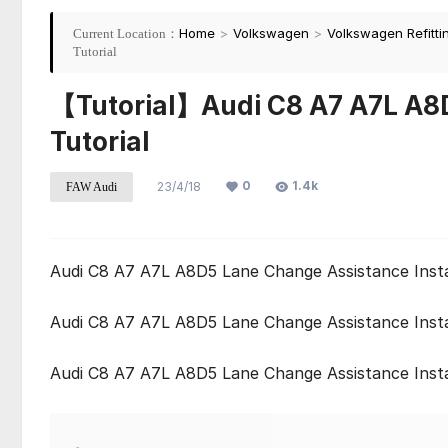
Home
>
Volkswagen
>
Volkswagen Refitti
Current Location：
Tutorial
【Tutorial】Audi C8 A7 A7L A8D
Tutorial
0
1.4k
23/4/18
FAW Audi
Audi C8 A7 A7L A8D5 Lane Change Assistance Instal
Audi C8 A7 A7L A8D5 Lane Change Assistance Instal
Audi C8 A7 A7L A8D5 Lane Change Assistance Instal