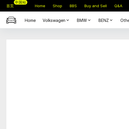
中国站
首页
Home
Shop
BBS
Buy and Sell
Q&A
Home
Volkswagen
BMW
BENZ
Othe