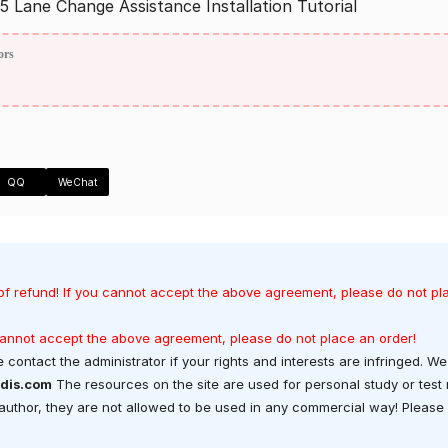
 Lane Change Assistance Installation Tutorial
ors
QQ
WeChat
of refund! If you cannot accept the above agreement, please do not pl
 cannot accept the above agreement, please do not place an order!
 contact the administrator if your rights and interests are infringed. We 
dis.com
The resources on the site are used for personal study or test
t author, they are not allowed to be used in any commercial way! Please