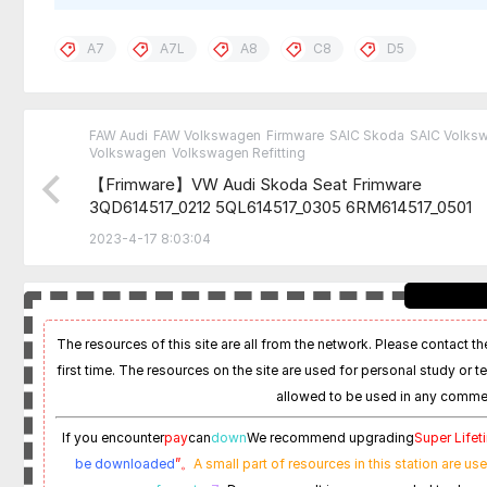
A7
A7L
A8
C8
D5
FAW Audi
FAW Volkswagen
Firmware
SAIC Skoda
SAIC Volks
Volkswagen
Volkswagen Refitting
【Frimware】VW Audi Skoda Seat Frimware
3QD614517_0212 5QL614517_0305 6RM614517_0501
6RM614517_X304
2023-4-17 8:03:04
The resources of this site are all from the network. Please contact the
first time. The resources on the site are used for personal study or t
allowed to be used in any commer
If you encounter
pay
can
down
We recommend upgrading
Super Life
be downloaded
”。
A small part of resources in this station are us