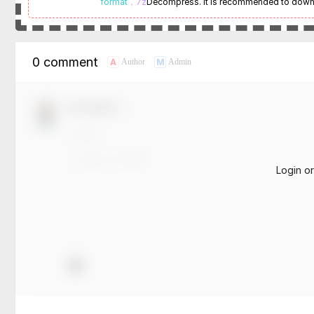
format
，7z
Decompress. It is recommended to dow
0 comment
A
M
Author
Admin
Comment！
Login o