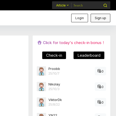
Article
Login
Sign up
Click for today's check-in bonus！
Check-in
Leaderboard
Proobb
0
25/10/7
Nikolay
0
25/10/3
ViktorDk
0
25/8/22
YN22