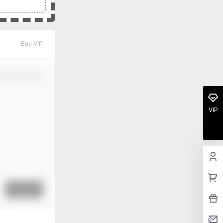
Buy VIP
m Modification
VIP
Submit