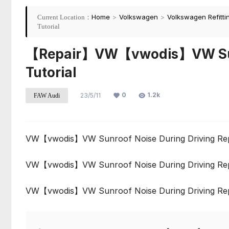
Home
>
Volkswagen
>
Volkswagen Refitti
Current Location：
Tutorial
【Repair】VW【vwodis】VW Sunro
Tutorial
0
1.2k
23/5/11
FAW Audi
VW【vwodis】VW Sunroof Noise During Driving Repa
VW【vwodis】VW Sunroof Noise During Driving Repa
VW【vwodis】VW Sunroof Noise During Driving Repa