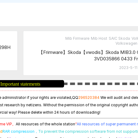
Mib Firmware
Mib Host
SAIC Skoda
Vo
Volkswagen 
9298H
【Frimware】Skoda【vwodis】Skoda MIB3.0 
3VD035866 0433 Fr
2023-5-11
Important statements
 administrator if your rights are violated,
QQ
296520384
We will audit and del
est research by netizens. Without the permission of the original copyright autho
cial way! Please delete within 24 hours of downloading!
time VIP。
All resources of the whole station
“
All resources of super permanen
ed
RAR compression，
To prevent the compression software from not support