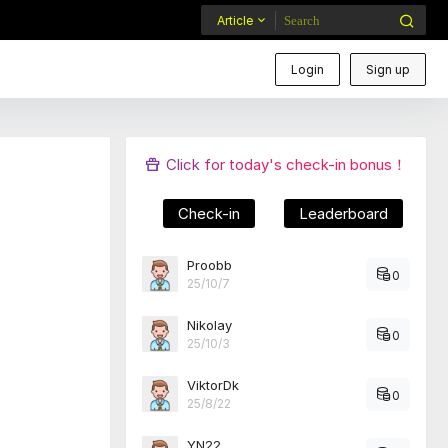
Article
Login
Sign up
Click for today's check-in bonus！
Check-in
Leaderboard
Proobb
0
25/10/7
Nikolay
0
25/10/3
ViktorDk
0
25/8/22
YN22