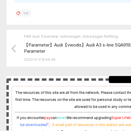
vw
FAW Audi
Parameter
Volkswagen
Volkswagen Refitting
【Parameter】Audi【vwodis】Audi A3 s-line 5QA91
Parameter
2023-5-11 8:44:36
The resources of this site are all from the network. Please contact the
first time. The resources on the site are used for personal study or t
allowed to be used in any commer
If you encounter
pay
can
down
We recommend upgrading
Super Life
be downloaded
”。
A small part of resources in this station are us