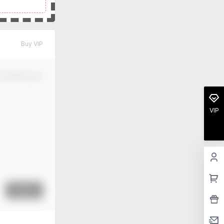
Buy VIP
m Modification
VIP
Submit