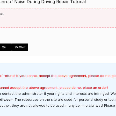
of Noise During Driving Repair Tutorial
ors
QQ
WeChat
of refund! If you cannot accept the above agreement, please do not pl
 cannot accept the above agreement, please do not place an order!
 contact the administrator if your rights and interests are infringed. We 
dis.com
The resources on the site are used for personal study or test
t author, they are not allowed to be used in any commercial way! Please