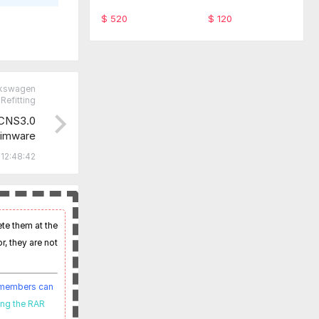
ware TabScan 615
-SFD Code Monthl
4C
y service
$ 520
$ 120
lkswagen
Refitting
CNS3.0
imware
 12:48:42
ete them at the
r, they are not
t members can
ing the RAR