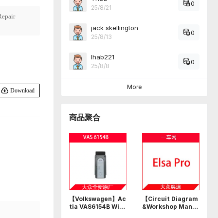
0
25/8/21
epair
jack skellington
0
25/8/13
Ihab221
0
25/8/8
More
Download
商品聚合
【Volkswagen】Ac
【Circuit Diagram
tia VAS6154B Wi-F
&Workshop Manu
i USB professional
al】Volkswagen A