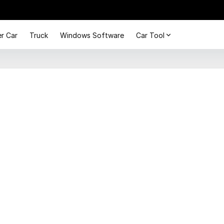
r Car
Truck
Windows Software
Car Tool