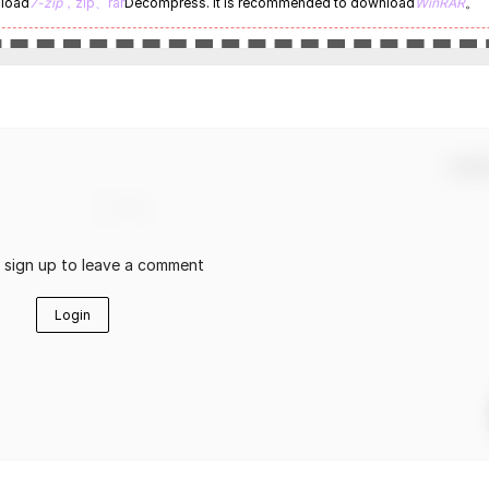
nload
7-zip
，zip、rar
Decompress. It is recommended to download
WinRAR
。
Confir
r sign up to leave a comment
Login