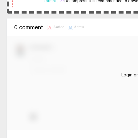
format
，7z
Decompress. It is recommended to dow
0 comment
A
M
Author
Admin
Comment！
Login o