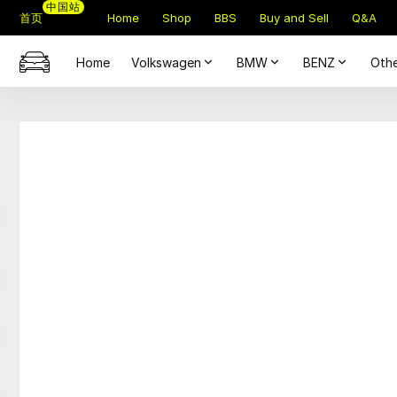
中国站
首页
Home
Shop
BBS
Buy and Sell
Q&A
Home
Volkswagen
BMW
BENZ
Othe