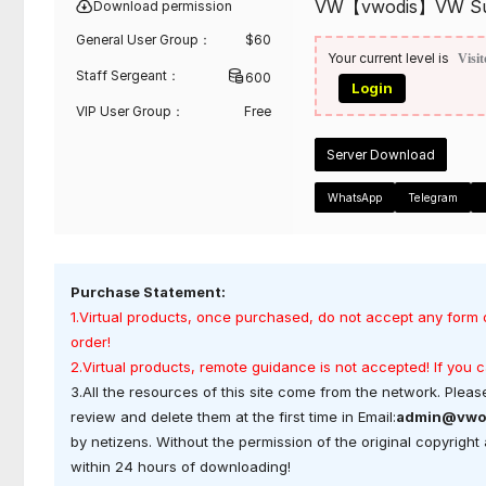
VW【vwodis】VW Sunro
Download permission
General User Group：
$
60
Your current level is
Visit
Staff Sergeant：
600
Login
VIP User Group：
Free
Server Download
WhatsApp
Telegram
Purchase Statement:
1.Virtual products, once purchased, do not accept any form 
order!
2.Virtual products, remote guidance is not accepted! If you
3.All the resources of this site come from the network. Please
review and delete them at the first time in Email:
admin@vwo
by netizens. Without the permission of the original copyrigh
within 24 hours of downloading!