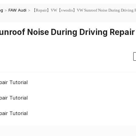
ng
>
FAW Audi
>
【Repair】VW【vwodis】VW Sunroof Noise During Driving R
of Noise During Driving Repair
ir Tutorial
ir Tutorial
ir Tutorial