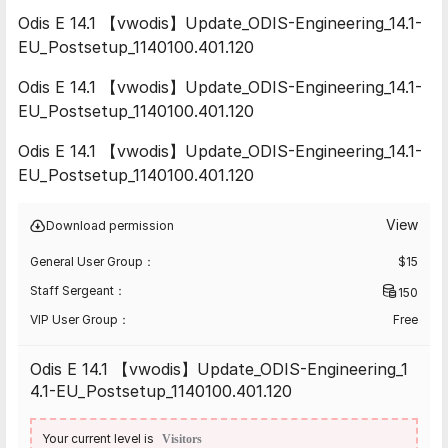
Odis E 14.1 【vwodis】Update_ODIS-Engineering_14.1-
EU_Postsetup_1140100.401.120
Odis E 14.1 【vwodis】Update_ODIS-Engineering_14.1-
EU_Postsetup_1140100.401.120
Odis E 14.1 【vwodis】Update_ODIS-Engineering_14.1-
EU_Postsetup_1140100.401.120
View
Download permission
General User Group：
$
15
Staff Sergeant：
150
VIP User Group：
Free
Odis E 14.1 【vwodis】Update_ODIS-Engineering_1
4.1-EU_Postsetup_1140100.401.120
Your current level is
Visitors