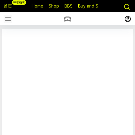
中国站
首页
Home
Shop
BBS
Buy and Sell
Q&A