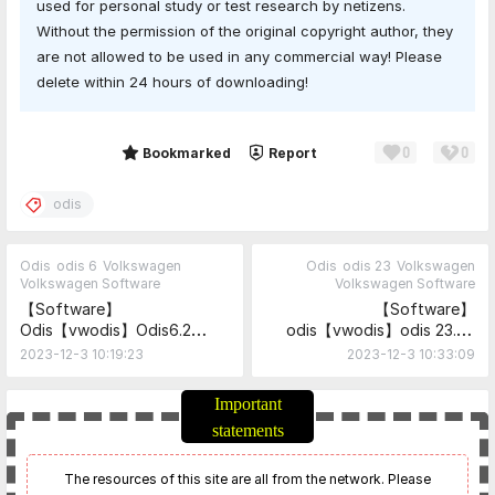
used for personal study or test research by netizens.
Without the permission of the original copyright author, they
are not allowed to be used in any commercial way! Please
delete within 24 hours of downloading!
0
0
Share
Bookmarked
Report
odis
Odis
odis 6
Volkswagen
Odis
odis 23
Volkswagen
Volkswagen Software
Volkswagen Software
【Software】
【Software】
Odis【vwodis】Odis6.2
odis【vwodis】odis 23.05
ODIS-Service_update_6_2_0-
Install +PostSetup Package
2023-12-3 10:19:23
2023-12-3 10:33:09
EU_20231203_Postsetup_60
+ Keygen
200.103.3590
Important
statements
The resources of this site are all from the network. Please