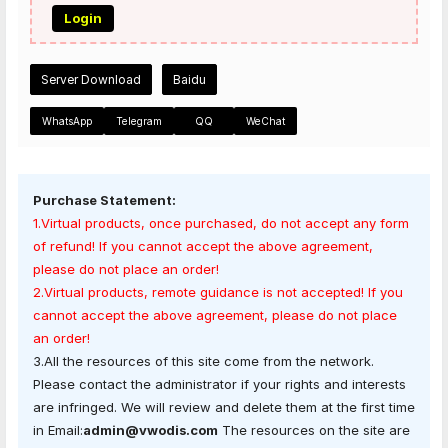
Login
Server Download
Baidu
WhatsApp
Telegram
QQ
WeChat
Purchase Statement:
1.Virtual products, once purchased, do not accept any form
of refund! If you cannot accept the above agreement,
please do not place an order!
2.Virtual products, remote guidance is not accepted! If you
cannot accept the above agreement, please do not place
an order!
3.All the resources of this site come from the network.
Please contact the administrator if your rights and interests
are infringed. We will review and delete them at the first time
in Email:
admin@vwodis.com
The resources on the site are