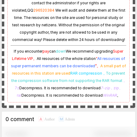
contact the administrator if your rights are
violated,
QQ
296520384
We will audit and delete them at the first
time. The resources on the site are used for personal study or
test research by netizens. Without the permission of the original
copyright author, they are not allowed to be used in any
commercial way! Please delete within 24 hours of downloading!
If you encounter
pay
can
down
We recommend upgrading
Super
Lifetime VIP。
All resources of the whole station
“
All resources of
super permanent members can be downloaded
”。
A small part of
resources in this station are used
RAR compression，
To prevent
the compression software from not supporting the RAR format
，
7z
Decompress. It is recommended to download
7-zip
，zip、
rar
Decompress. It is recommended to download
WinRAR
。
0 comment
A
M
Author
Admin
Comment！
Confirm Modification