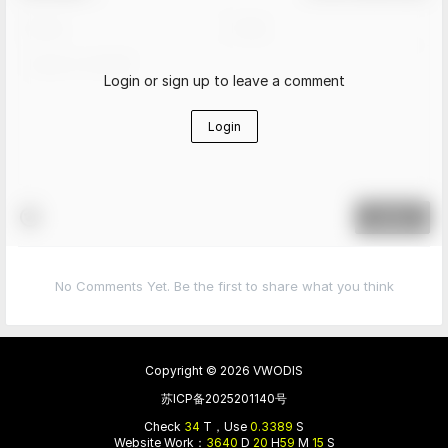
Login or sign up to leave a comment
Login
Submit
No Comments Yet. Be the first to share what you think
Copyright © 2026
VWODIS
苏ICP备2025201140号
Check
34
T，Use
0.3389
S
Website Work：
3640
D
20
H
59
M
15
S