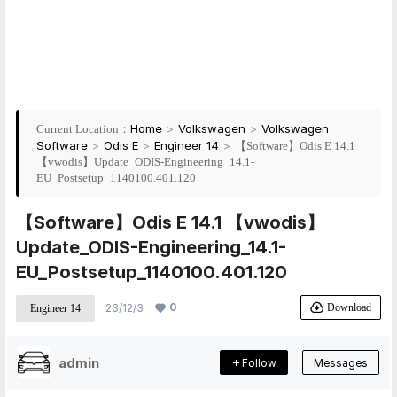
Home
>
Volkswagen
>
Volkswagen
Current Location：
Software
>
Odis E
>
Engineer 14
>
【Software】Odis E 14.1
【vwodis】Update_ODIS-Engineering_14.1-
EU_Postsetup_1140100.401.120
【Software】Odis E 14.1 【vwodis】
Update_ODIS-Engineering_14.1-
EU_Postsetup_1140100.401.120
0
Download
23/12/3
Engineer 14
admin
Follow
Messages