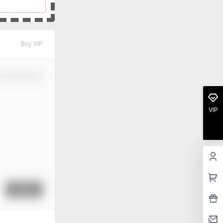
Buy VIP
m Modification
VIP
Submit