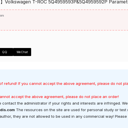
s】Volkswagen T-ROC 5Q4959593P&5Q4959592P Paramet
ors
QQ
WeChat
of refund! If you cannot accept the above agreement, please do not pl
 cannot accept the above agreement, please do not place an order!
 contact the administrator if your rights and interests are infringed. We 
dis.com
The resources on the site are used for personal study or test
t author, they are not allowed to be used in any commercial way! Please