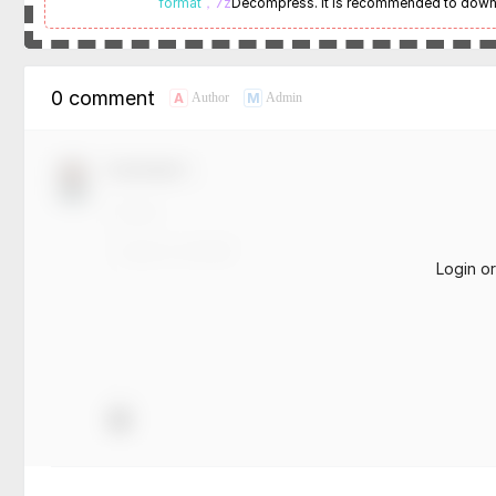
format
，7z
Decompress. It is recommended to dow
0 comment
A
M
Author
Admin
Comment！
Login o