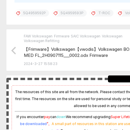
5Q4959592P
5Q4959593P
T-ROC
Vo
FAW Volkswagen
Firmware
SAIC Volkswagen
Volkswagen
Volkswagen Refitting
【Frimware】Volkswagen【vwodis】Volkswagen B
MED FL_2H0907115___0002.odx Frimware
2024-3-27 15:58:23
The resources of this site are all from the network. Please contact the
first time. The resources on the site are used for personal study or t
allowed to be used in any commer
If you encounter
pay
can
down
We recommend upgrading
Super Life
be downloaded
”。
A small part of resources in this station are us