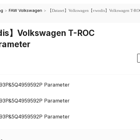
ng
>
FAW Volkswagen
>
【Dataset】Volkswagen【vwodis】Volkswagen T-RO
is】Volkswagen T-ROC
rameter
93P&5Q4959592P Parameter
93P&5Q4959592P Parameter
93P&5Q4959592P Parameter