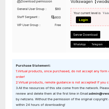
Volkswagen【vwodi
Download permission
General User Group：
$
80
Your current level is
Visit
Staff Sergeant：
800
Login
VIP User Group：
Free
Server Download
WhatsApp
Telegram
Purchase Statement:
1.Virtual products, once purchased, do not accept any form 
order!
2.Virtual products, remote guidance is not accepted! If you
3.All the resources of this site come from the network. Please
review and delete them at the first time in Email:
admin@vwo
by netizens. Without the permission of the original copyrigh
within 24 hours of downloading!