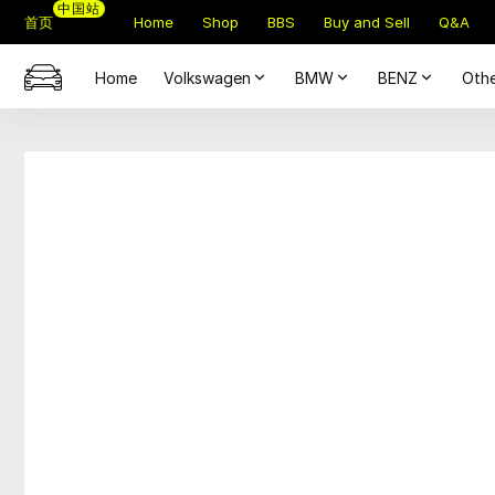
中国站
首页
Home
Shop
BBS
Buy and Sell
Q&A
Home
Volkswagen
BMW
BENZ
Othe