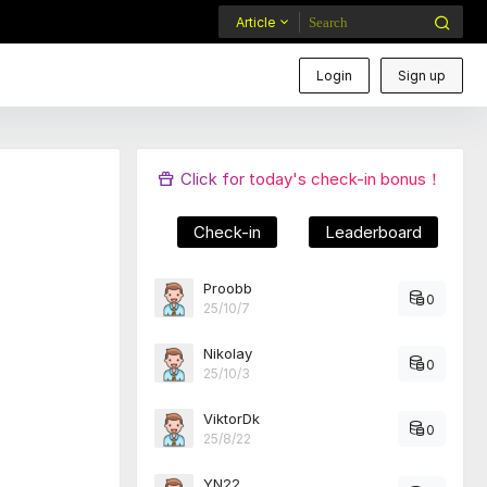
Article
Login
Sign up
Click for today's check-in bonus！
Check-in
Leaderboard
Proobb
0
25/10/7
Nikolay
0
25/10/3
ViktorDk
0
25/8/22
YN22