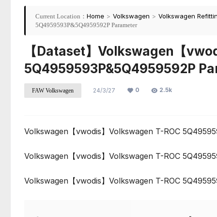
Home
>
Volkswagen
>
Volkswagen Refitti
Current Location：
5Q4959593P&5Q4959592P Parameter
【Dataset】Volkswagen【vwod
5Q4959593P&5Q4959592P Pa
0
2.5k
24/3/27
FAW Volkswagen
Volkswagen【vwodis】Volkswagen T-ROC 5Q49595
Volkswagen【vwodis】Volkswagen T-ROC 5Q49595
Volkswagen【vwodis】Volkswagen T-ROC 5Q49595