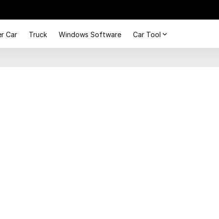
r Car
Truck
Windows Software
Car Tool