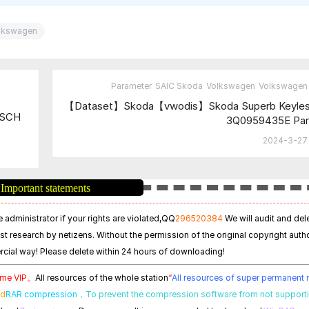
lkswagen
Parameter
SAIC Skoda
Volkswagen
Volkswagen 
【Dataset】Skoda【vwodis】Skoda Superb Keyless
OSCH
3Q0959435E Par
2024-3-27 
Important statements
 administrator if your rights are violated,
QQ
296520384
We will audit and del
est research by netizens. Without the permission of the original copyright autho
cial way! Please delete within 24 hours of downloading!
time VIP。
All resources of the whole station
“
All resources of super permanen
ed
RAR compression，
To prevent the compression software from not support