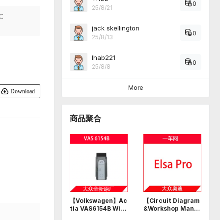
0
25/8/21
C
jack skellington
0
25/8/13
Ihab221
0
25/8/8
More
Download
商品聚合
【Volkswagen】Ac
【Circuit Diagram
tia VAS6154B Wi-F
&Workshop Manu
i USB professional
al】Volkswagen A