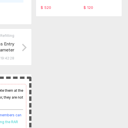
ware TabScan 615
-SFD Code Monthl
4C
y service
$ 520
$ 120
Refitting
 Entry
ameter
19:42:28
ete them at the
r, they are not
t members can
ing the RAR