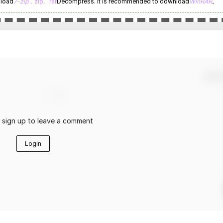
nload
7-zip
，zip、rar
Decompress. It is recommended to download
WinRAR
。
Confir
r sign up to leave a comment
Login