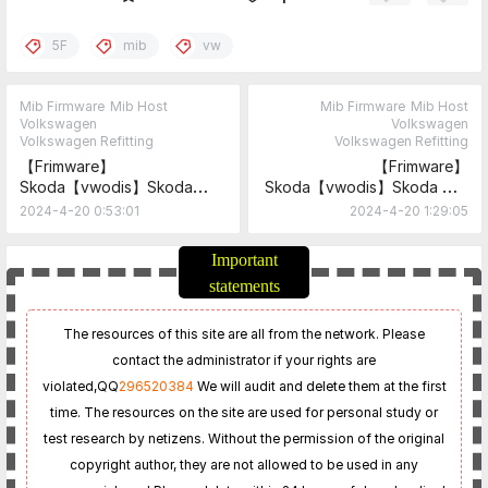
5F
mib
vw
Mib Firmware
Mib Host
Mib Firmware
Mib Host
Volkswagen
Volkswagen
Volkswagen Refitting
Volkswagen Refitting
【Frimware】
【Frimware】
Skoda【vwodis】Skoda
Skoda【vwodis】Skoda MIB
Rapid 2G MIB 5F Frimware
5F Frimware
2024-4-20 0:53:01
2024-4-20 1:29:05
MEN3_EU_SK370
MOI3_EU_SKMQB_P30800P_
0308+MOI3_EU_SKMQB_P32
Important
400P_0324
statements
The resources of this site are all from the network. Please
contact the administrator if your rights are
violated,
QQ
296520384
We will audit and delete them at the first
time. The resources on the site are used for personal study or
test research by netizens. Without the permission of the original
copyright author, they are not allowed to be used in any