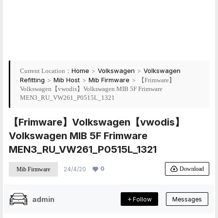
Home
>
Volkswagen
>
Volkswagen
Current Location：
Refitting
>
Mib Host
>
Mib Firmware
>
【Frimware】
Volkswagen【vwodis】Volkswagen MIB 5F Frimware
MEN3_RU_VW261_P0515L_1321
【Frimware】Volkswagen【vwodis】
Volkswagen MIB 5F Frimware
MEN3_RU_VW261_P0515L_1321
0
Download
24/4/20
Mib Firmware
admin
Follow
Messages