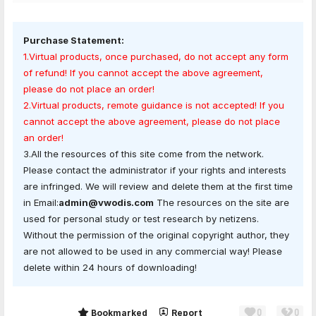
Purchase Statement:
1.Virtual products, once purchased, do not accept any form
of refund! If you cannot accept the above agreement,
please do not place an order!
2.Virtual products, remote guidance is not accepted! If you
cannot accept the above agreement, please do not place
an order!
3.All the resources of this site come from the network.
Please contact the administrator if your rights and interests
are infringed. We will review and delete them at the first time
in Email:
admin@vwodis.com
The resources on the site are
used for personal study or test research by netizens.
Without the permission of the original copyright author, they
are not allowed to be used in any commercial way! Please
delete within 24 hours of downloading!
0
0
Share
Bookmarked
Report