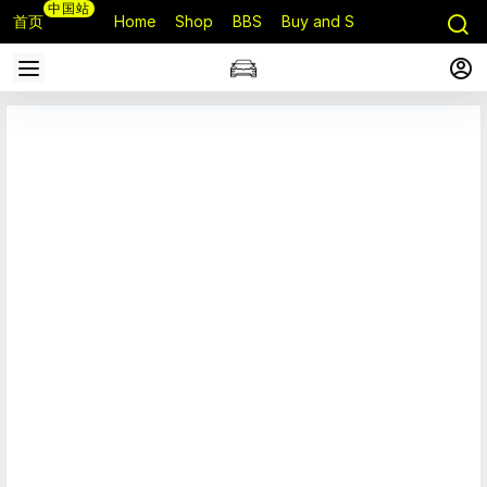
中国站
首页
Home
Shop
BBS
Buy and Sell
Q&A