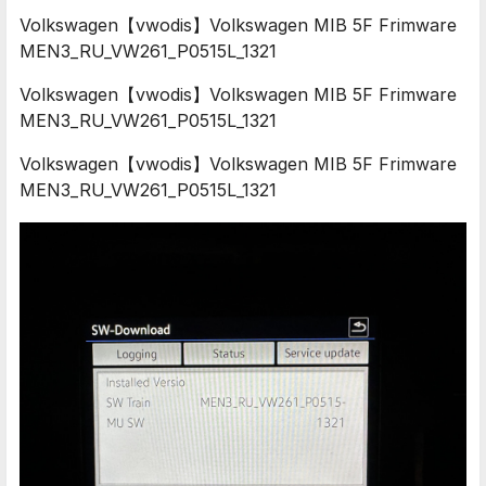
Volkswagen【vwodis】Volkswagen MIB 5F Frimware
MEN3_RU_VW261_P0515L_1321
Volkswagen【vwodis】Volkswagen MIB 5F Frimware
MEN3_RU_VW261_P0515L_1321
Volkswagen【vwodis】Volkswagen MIB 5F Frimware
MEN3_RU_VW261_P0515L_1321