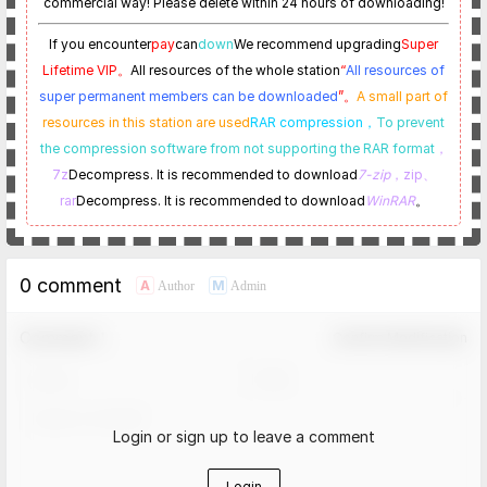
commercial way! Please delete within 24 hours of downloading!
If you encounter
pay
can
down
We recommend upgrading
Super
Lifetime VIP。
All resources of the whole station
“
All resources of
super permanent members can be downloaded
”。
A small part of
resources in this station are used
RAR compression，
To prevent
the compression software from not supporting the RAR format
，
7z
Decompress. It is recommended to download
7-zip
，zip、
rar
Decompress. It is recommended to download
WinRAR
。
0 comment
A
M
Author
Admin
Comment！
Confirm Modification
Login or sign up to leave a comment
Login