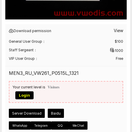
View
Download permission
General User Group：
$
100
Staff Sergeant：
1000
VIP User Group：
Free
MEN3_RU_VW261_P0515L_1321
Your current level is
Visitors
Login
Server Download
Baidu
WhatsApp
Telegram
QQ
WeChat