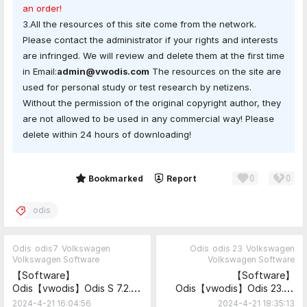
an order!
3.All the resources of this site come from the network.
Please contact the administrator if your rights and interests
are infringed. We will review and delete them at the first time
in Email:
admin@vwodis.com
The resources on the site are
used for personal study or test research by netizens.
Without the permission of the original copyright author, they
are not allowed to be used in any commercial way! Please
delete within 24 hours of downloading!
0
0
Share
Bookmarked
Report
odis
Odis
odis7
Volkswagen
Odis
odis 23
Volkswagen
Volkswagen Software
Volkswagen Software
【Software】
【Software】
Odis【vwodis】Odis S 7.2.1
Odis【vwodis】Odis 23.0.1
Update_ODIS-Service_7.2.1-
ODIS-
2024-4-21 16:04:56
2024-4-21 18:35:13