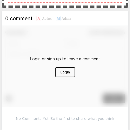
0 comment
A
M
Author
Admin
Comment！
Confirm Modification
Login or sign up to leave a comment
Login
Submit
No Comments Yet. Be the first to share what you think