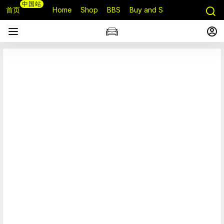
中国站
首页
Home
Shop
BBS
Buy and Sell
Q&A