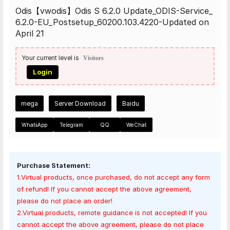
Odis【vwodis】Odis S 6.2.0 Update_ODIS-Service_
6.2.0-EU_Postsetup_60200.103.4220-Updated on
April 21
Your current level is
Visitors
Login
mega
Server Download
Baidu
WhatsApp
Telegram
QQ
WeChat
Purchase Statement:
1.Virtual products, once purchased, do not accept any form
of refund! If you cannot accept the above agreement,
please do not place an order!
2.Virtual products, remote guidance is not accepted! If you
cannot accept the above agreement, please do not place