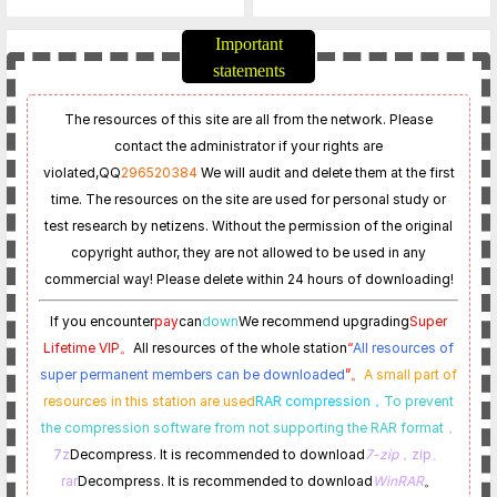
EU_Postsetup_70201.101.422
Service_update_23_0_1-
0-Updated on April 21
EU_20240420_Postsetup_23
Important
0001.105.1350
statements
The resources of this site are all from the network. Please
contact the administrator if your rights are
violated,
QQ
296520384
We will audit and delete them at the first
time. The resources on the site are used for personal study or
test research by netizens. Without the permission of the original
copyright author, they are not allowed to be used in any
commercial way! Please delete within 24 hours of downloading!
If you encounter
pay
can
down
We recommend upgrading
Super
Lifetime VIP。
All resources of the whole station
“
All resources of
super permanent members can be downloaded
”。
A small part of
resources in this station are used
RAR compression，
To prevent
the compression software from not supporting the RAR format
，
7z
Decompress. It is recommended to download
7-zip
，zip、
rar
Decompress. It is recommended to download
WinRAR
。