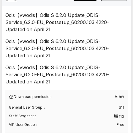
Odis【vwodis】Odis S 6.2.0 Update_ODIS-
Service_6.2.0-EU_Postsetup_60200.103.4220-
Updated on April 21
Odis【vwodis】Odis S 6.2.0 Update_ODIS-
Service_6.2.0-EU_Postsetup_60200.103.4220-
Updated on April 21
Odis【vwodis】Odis S 6.2.0 Update_ODIS-
Service_6.2.0-EU_Postsetup_60200.103.4220-
Updated on April 21
View
Download permission
General User Group：
$
11
Staff Sergeant：
110
VIP User Group：
Free