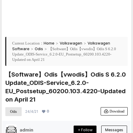
Home
>
Volkswagen
>
Volkswagen
Current Location：
Software
>
Odis
>
【Software】Odis【vwodis】Odis S 6.2.0
Update_ODIS-Service_6.2.0-EU_Postsetup_60200.103.4220-
Updated on April 21
【Software】Odis【vwodis】Odis S 6.2.0
Update_ODIS-Service_6.2.0-
EU_Postsetup_60200.103.4220-Updated
on April 21
0
Download
24/4/21
Odis
admin
Follow
Messages