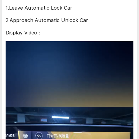
1.Leave Automatic Lock Car
2.Approach Automatic Unlock Car
Display Video：
Video
Player