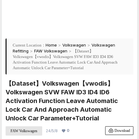
Home
>
Volkswagen
>
Volkswagen
Current Location：
Refitting
>
FAW Volkswagen
>
【Dataset】
Volkswagen【vwodis】Volkswagen SVW FAW ID3 ID4 ID6
Activation Function Leave Automatic Lock Car And Approach
Automatic Unlock Car Parameter+Tutorial
【Dataset】Volkswagen【vwodis】
Volkswagen SVW FAW ID3 ID4 ID6
Activation Function Leave Automatic
Lock Car And Approach Automatic
Unlock Car Parameter+Tutorial
0
Download
24/5/8
FAW Volkswagen