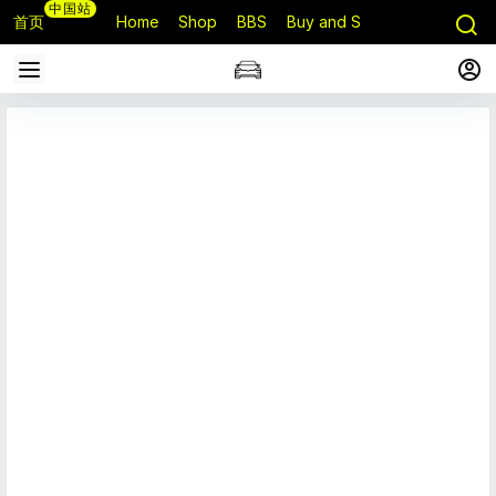
中国站
首页
Home
Shop
BBS
Buy and Sell
Q&A