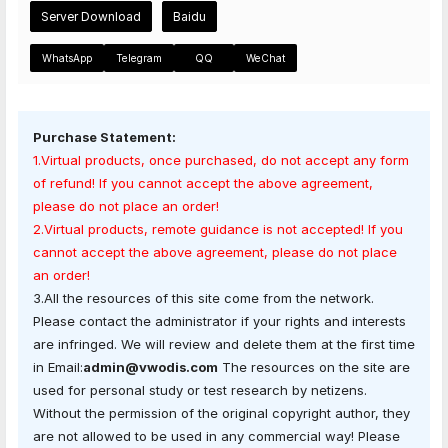
Server Download
Baidu
WhatsApp
Telegram
QQ
WeChat
Purchase Statement:
1.Virtual products, once purchased, do not accept any form
of refund! If you cannot accept the above agreement,
please do not place an order!
2.Virtual products, remote guidance is not accepted! If you
cannot accept the above agreement, please do not place
an order!
3.All the resources of this site come from the network.
Please contact the administrator if your rights and interests
are infringed. We will review and delete them at the first time
in Email:
admin@vwodis.com
The resources on the site are
used for personal study or test research by netizens.
Without the permission of the original copyright author, they
are not allowed to be used in any commercial way! Please