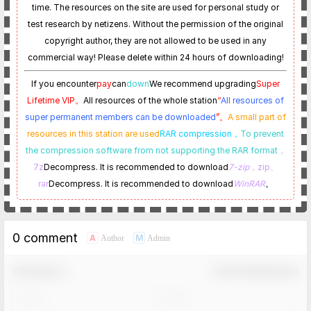
time. The resources on the site are used for personal study or
test research by netizens. Without the permission of the original
copyright author, they are not allowed to be used in any
commercial way! Please delete within 24 hours of downloading!
If you encounter
pay
can
down
We recommend upgrading
Super
Lifetime VIP。
All resources of the whole station
“
All resources of
super permanent members can be downloaded
”。
A small part of
resources in this station are used
RAR compression，
To prevent
the compression software from not supporting the RAR format
，
7z
Decompress. It is recommended to download
7-zip
，zip、
rar
Decompress. It is recommended to download
WinRAR
。
0 comment
A
M
Author
Admin
Comment！
Confirm Modification