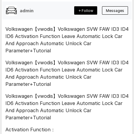
admin
Follow
Messages
Volkswagen【vwodis】Volkswagen SVW FAW ID3 ID4
ID6 Activation Function Leave Automatic Lock Car
And Approach Automatic Unlock Car
Parameter+Tutorial
Volkswagen【vwodis】Volkswagen SVW FAW ID3 ID4
ID6 Activation Function Leave Automatic Lock Car
And Approach Automatic Unlock Car
Parameter+Tutorial
Volkswagen【vwodis】Volkswagen SVW FAW ID3 ID4
ID6 Activation Function Leave Automatic Lock Car
And Approach Automatic Unlock Car
Parameter+Tutorial
Activation Function：