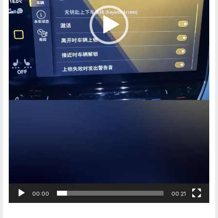
00:00
00:21