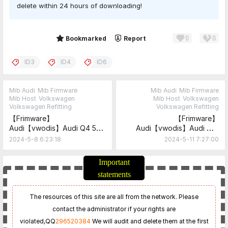
delete within 24 hours of downloading!
0
0
Share
Bookmarked
Report
ID3
ID4
ID6
Mib Audi
Mib Firmware
Mib Audi
Mib Firmware
Mib Host
Volkswagen
Mib Host
Volkswagen
Volkswagen Refitting
Volkswagen Refitting
【Frimware】
【Frimware】
Audi【vwodis】Audi Q4 5F
Audi【vwodis】Audi MIB
MIB3.0
MHI3 5F
2024-5-8 6:23:18
2024-5-11 7:27:00
MHI3_AS_AUASUV_P3873
MHI3_AS_AU_P3854+MHI3_E
R_AU_P3695
Important
statements
The resources of this site are all from the network. Please
contact the administrator if your rights are
violated,
QQ
296520384
We will audit and delete them at the first