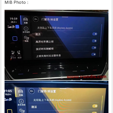
MIB Photo：