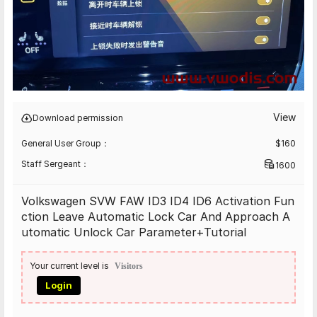
View
Download permission
General User Group：
$
160
Staff Sergeant：
1600
Volkswagen SVW FAW ID3 ID4 ID6 Activation Fun
ction Leave Automatic Lock Car And Approach A
utomatic Unlock Car Parameter+Tutorial
Your current level is
Visitors
Login