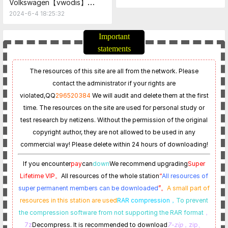
Volkswagen【vwodis】
Service_update_23_0_1-
Volkswagen SKODA 1.4T
2024-6-4 18:25:32
EU_20240604_Postsetup_23
DQ200 Gearbox Frimware
0001.105.1520
FL_0CW300043J_1618_cJEL_
Important
sw.odx
statements
The resources of this site are all from the network. Please
contact the administrator if your rights are
violated,
QQ
296520384
We will audit and delete them at the first
time. The resources on the site are used for personal study or
test research by netizens. Without the permission of the original
copyright author, they are not allowed to be used in any
commercial way! Please delete within 24 hours of downloading!
If you encounter
pay
can
down
We recommend upgrading
Super
Lifetime VIP。
All resources of the whole station
“
All resources of
super permanent members can be downloaded
”。
A small part of
resources in this station are used
RAR compression，
To prevent
the compression software from not supporting the RAR format
，
7z
Decompress. It is recommended to download
7-zip
，zip、