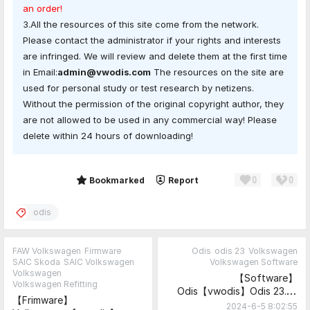
an order!
3.All the resources of this site come from the network.
Please contact the administrator if your rights and interests
are infringed. We will review and delete them at the first time
in Email:
admin@vwodis.com
The resources on the site are
used for personal study or test research by netizens.
Without the permission of the original copyright author, they
are not allowed to be used in any commercial way! Please
delete within 24 hours of downloading!
0
0
Share
Bookmarked
Report
odis
FAW Volkswagen
Firmware
Odis
odis 23
Volkswagen
SAIC Skoda
SAIC Volkswagen
Volkswagen Software
Volkswagen
【Software】
Volkswagen Refitting
Odis【vwodis】Odis 23.0.1
【Frimware】
ODIS-
2024-6-5 8:02:55