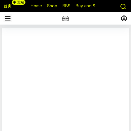
中国站
首页
Home
Shop
BBS
Buy and Sell
Q&A