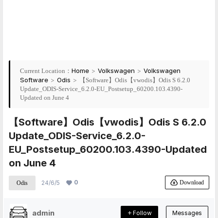
Home
>
Volkswagen
>
Volkswagen
Current Location：
Software
>
Odis
>
【Software】Odis【vwodis】Odis S 6.2.0
Update_ODIS-Service_6.2.0-EU_Postsetup_60200.103.4390-
Updated on June 4
【Software】Odis【vwodis】Odis S 6.2.0
Update_ODIS-Service_6.2.0-
EU_Postsetup_60200.103.4390-Updated
on June 4
0
Download
24/6/5
Odis
admin
Follow
Messages