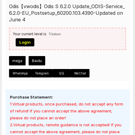
Odis【vwodis】Odis S 6.2.0 Update_ODIS-Service_
6.2.0-EU_Postsetup_60200.103.4390-Updated on
June 4
Your current level is
Visitors
Login
mega
Baidu
WhatsApp
Telegram
QQ
WeChat
Purchase Statement:
1.Virtual products, once purchased, do not accept any form
of refund! If you cannot accept the above agreement,
please do not place an order!
2.Virtual products, remote guidance is not accepted! If you
cannot accept the above agreement, please do not place