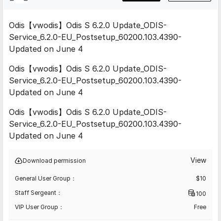
Odis【vwodis】Odis S 6.2.0 Update_ODIS-
Service_6.2.0-EU_Postsetup_60200.103.4390-
Updated on June 4
Odis【vwodis】Odis S 6.2.0 Update_ODIS-
Service_6.2.0-EU_Postsetup_60200.103.4390-
Updated on June 4
Odis【vwodis】Odis S 6.2.0 Update_ODIS-
Service_6.2.0-EU_Postsetup_60200.103.4390-
Updated on June 4
View
Download permission
General User Group：
$
10
Staff Sergeant：
100
VIP User Group：
Free