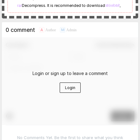
rar
Decompress. It is recommended to download
WinRAR
。
0 comment
A
M
Author
Admin
Comment！
Confirm Modification
Login or sign up to leave a comment
Login
Submit
No Comments Yet. Be the first to share what you think