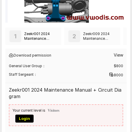
Zeekr001 2024
Zeekr009 2024
1
2
Maintenance
Maintenance
Manual + Circuit
Manual + Circuit
Diagram
Diagram
View
Download permission
General User Group：
$
800
Staff Sergeant：
8000
Zeekr001 2024 Maintenance Manual + Circuit Dia
gram
Your current level is
Visitors
Login