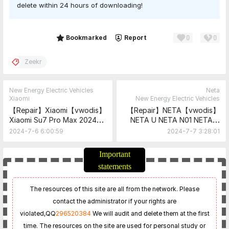
delete within 24 hours of downloading!
0
0
Share
Bookmarked
Report
Zeekr
New Energy Electric Vehicles
Neta
Xiaomi
New Energy Electric Vehicles
【Repair】Xiaomi【vwodis】
【Repair】NETA【vwodis】
Xiaomi Su7 Pro Max 2024
NETA U NETA N01 NETA V
Maintenance Manual +
NETA X NETA GT NETA S
2024-7-6 6:00:59
2024-7-7 3:28:01
Circuit Diagram
NETA AVA NETA L
Maintenance Manual +
Important
Circuit Diagram
statements
The resources of this site are all from the network. Please
contact the administrator if your rights are
violated,
QQ
296520384
We will audit and delete them at the first
time. The resources on the site are used for personal study or