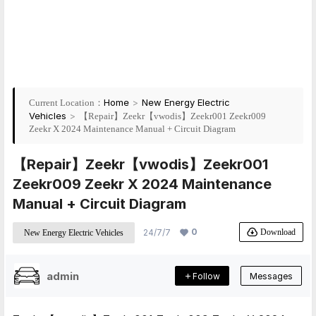
Home
>
New Energy Electric
Current Location：
Vehicles
>
【Repair】Zeekr【vwodis】Zeekr001 Zeekr009
Zeekr X 2024 Maintenance Manual + Circuit Diagram
【Repair】Zeekr【vwodis】Zeekr001
Zeekr009 Zeekr X 2024 Maintenance
Manual + Circuit Diagram
0
Download
24/7/7
New Energy Electric Vehicles
admin
Follow
Messages