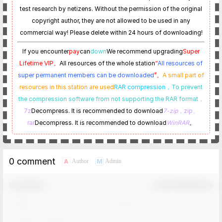
test research by netizens. Without the permission of the original
copyright author, they are not allowed to be used in any
commercial way! Please delete within 24 hours of downloading!
If you encounter
pay
can
down
We recommend upgrading
Super
Lifetime VIP。
All resources of the whole station
“
All resources of
super permanent members can be downloaded
”。
A small part of
resources in this station are used
RAR compression，
To prevent
the compression software from not supporting the RAR format
，
7z
Decompress. It is recommended to download
7-zip
，zip、
rar
Decompress. It is recommended to download
WinRAR
。
0 comment
A
M
Author
Admin
Comment！
Confirm Modification