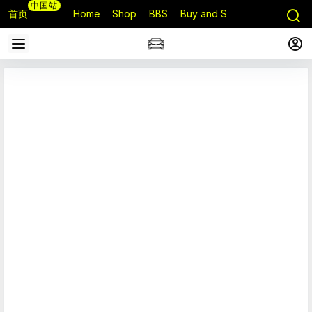
中国站
首页
Home
Shop
BBS
Buy and Sell
Q&A