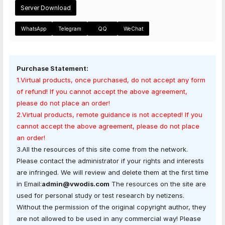
Server Download
WhatsApp
Telegram
QQ
WeChat
Purchase Statement:
1.Virtual products, once purchased, do not accept any form
of refund! If you cannot accept the above agreement,
please do not place an order!
2.Virtual products, remote guidance is not accepted! If you
cannot accept the above agreement, please do not place
an order!
3.All the resources of this site come from the network.
Please contact the administrator if your rights and interests
are infringed. We will review and delete them at the first time
in Email:
admin@vwodis.com
The resources on the site are
used for personal study or test research by netizens.
Without the permission of the original copyright author, they
are not allowed to be used in any commercial way! Please