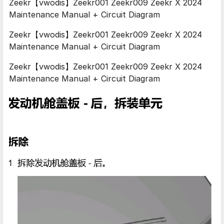
Zeekr【vwodis】Zeekr001 Zeekr009 Zeekr X 2024
Maintenance Manual + Circuit Diagram
Zeekr【vwodis】Zeekr001 Zeekr009 Zeekr X 2024
Maintenance Manual + Circuit Diagram
Zeekr【vwodis】Zeekr001 Zeekr009 Zeekr X 2024
Maintenance Manual + Circuit Diagram