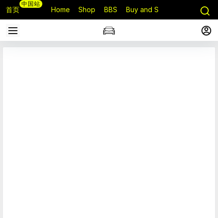
中国站
首页
Home
Shop
BBS
Buy and Sell
Q&A