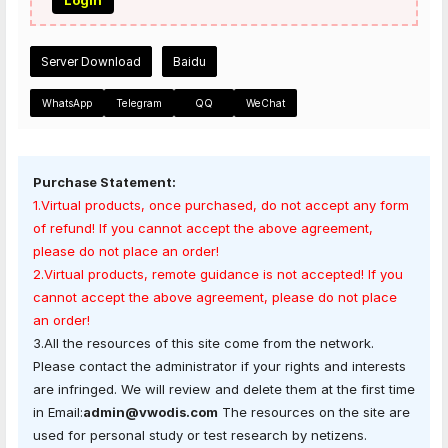
Login
Server Download
Baidu
WhatsApp
Telegram
QQ
WeChat
Purchase Statement:
1.Virtual products, once purchased, do not accept any form
of refund! If you cannot accept the above agreement,
please do not place an order!
2.Virtual products, remote guidance is not accepted! If you
cannot accept the above agreement, please do not place
an order!
3.All the resources of this site come from the network.
Please contact the administrator if your rights and interests
are infringed. We will review and delete them at the first time
in Email:
admin@vwodis.com
The resources on the site are
used for personal study or test research by netizens.