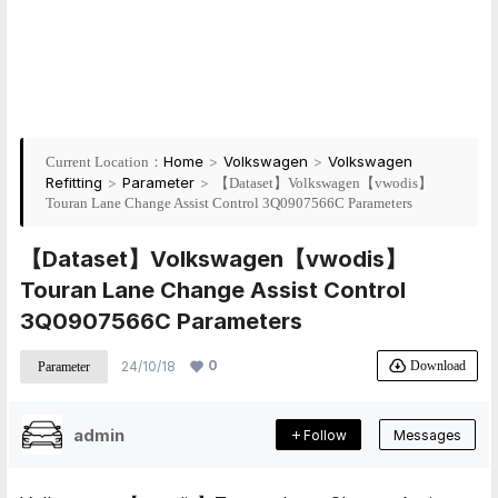
Home
>
Volkswagen
>
Volkswagen
Current Location：
Refitting
>
Parameter
>
【Dataset】Volkswagen【vwodis】
Touran Lane Change Assist Control 3Q0907566C Parameters
【Dataset】Volkswagen【vwodis】
Touran Lane Change Assist Control
3Q0907566C Parameters
0
Download
24/10/18
Parameter
admin
Follow
Messages