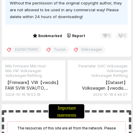
Without the permission of the original copyright author, they
are not allowed to be used in any commercial way! Please
delete within 24 hours of downloading!
0
0
Share
Bookmarked
Report
3Q0907566C
Touran
Volkswagen
Mib Firmware
Mib Host
Parameter
SAIC Volkswagen
Mib VW
Volkswagen
Volkswagen
Volkswagen Refitting
Volkswagen Refitting
【Frimware】VW【vwodis】
【Dataset】
FAW SVW SVAUTO
Volkswagen【vwodis】
mib869A 5GG035869A
Touran Lane Change Assist
2024-10-16 18:53:18
2024-10-18 6:46:07
2GD035869A SW0915
Control 2Q0907686B
Frimware
Parameters
Important
statements
The resources of this site are all from the network. Please