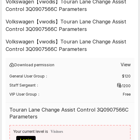
Volkswagen【vwodis】Touran Lane Change Assist
Control 3Q0907566C Parameters
Volkswagen【vwodis】Touran Lane Change Assist
Control 3Q0907566C Parameters
Volkswagen【vwodis】Touran Lane Change Assist
Control 3Q0907566C Parameters
View
Download permission
General User Group：
$
120
Staff Sergeant：
1200
VIP User Group：
Free
Touran Lane Change Assist Control 3Q0907566C
Parameters
Your current level is
Visitors