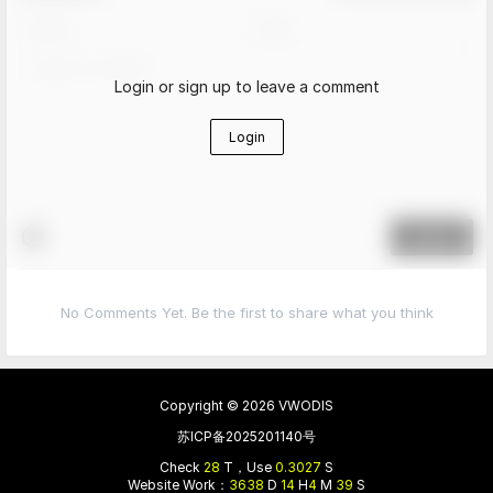
Login or sign up to leave a comment
Login
Submit
No Comments Yet. Be the first to share what you think
Copyright © 2026
VWODIS
苏ICP备2025201140号
Check
28
T，Use
0.3027
S
Website Work：
3638
D
14
H
4
M
39
S