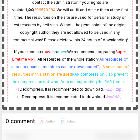
contact the administrator if your rights are
violated,
QQ
296520384
We will audit and delete them at the first
time. The resources on the site are used for personal study or
test research by netizens. Without the permission of the original
copyright author, they are not allowed to be used in any
commercial way! Please delete within 24 hours of downloading!
If you encounter
pay
can
down
We recommend upgrading
Super
Lifetime VIP。
All resources of the whole station
“
All resources of
super permanent members can be downloaded
”。
A small part of
resources in this station are used
RAR compression，
To prevent
the compression software from not supporting the RAR format
，
7z
Decompress. It is recommended to download
7-zip
，zip、
rar
Decompress. It is recommended to download
WinRAR
。
0 comment
A
M
Author
Admin
Comment！
Confirm Modification