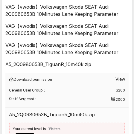
VAG【vwodis】Volkswagen Skoda SEAT Audi
2Q0980653B 10Minutes Lane Keeping Parameter
VAG【vwodis】Volkswagen Skoda SEAT Audi
2Q0980653B 10Minutes Lane Keeping Parameter
VAG【vwodis】Volkswagen Skoda SEAT Audi
2Q0980653B 10Minutes Lane Keeping Parameter
A5_2Q0980653B_TiguanR_10m40k.zip
View
Download permission
General User Group：
$
200
Staff Sergeant：
2000
A5_2Q0980653B_TiguanR_10m40k.zip
Your current level is
Visitors