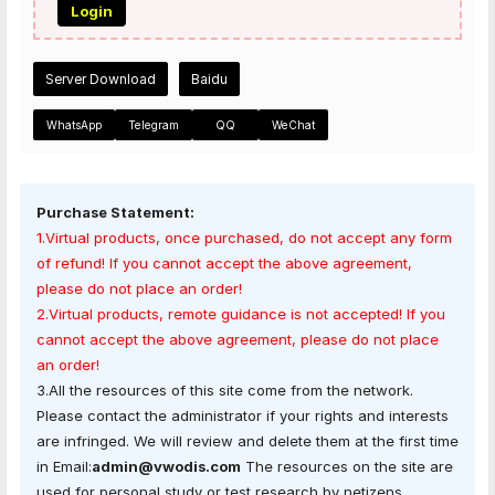
Login
Server Download
Baidu
WhatsApp
Telegram
QQ
WeChat
Purchase Statement:
1.Virtual products, once purchased, do not accept any form
of refund! If you cannot accept the above agreement,
please do not place an order!
2.Virtual products, remote guidance is not accepted! If you
cannot accept the above agreement, please do not place
an order!
3.All the resources of this site come from the network.
Please contact the administrator if your rights and interests
are infringed. We will review and delete them at the first time
in Email:
admin@vwodis.com
The resources on the site are
used for personal study or test research by netizens.