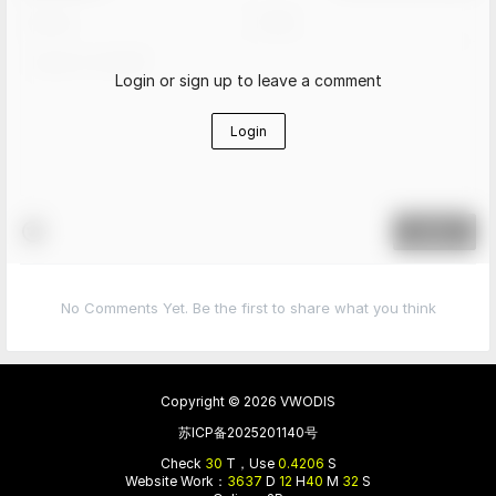
Login or sign up to leave a comment
Login
Submit
No Comments Yet. Be the first to share what you think
Copyright © 2026
VWODIS
苏ICP备2025201140号
Check
30
T，Use
0.4206
S
Website Work：
3637
D
12
H
40
M
32
S