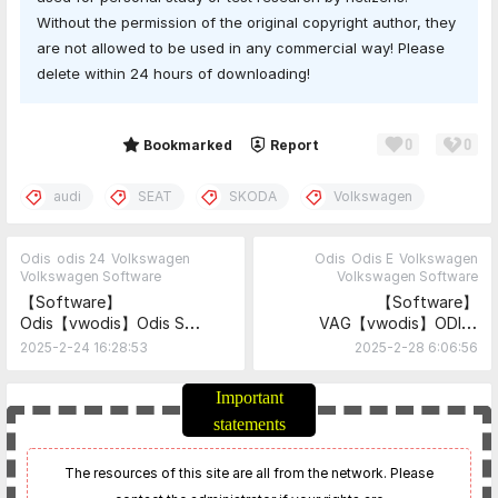
Without the permission of the original copyright author, they
are not allowed to be used in any commercial way! Please
delete within 24 hours of downloading!
0
0
Share
Bookmarked
Report
audi
SEAT
SKODA
Volkswagen
Odis
odis 24
Volkswagen
Odis
Odis E
Volkswagen
Volkswagen Software
Volkswagen Software
【Software】
【Software】
Odis【vwodis】Odis S
VAG【vwodis】ODIS-
24.3.2 No Need Keygen
Explorer 2.4.2
2025-2-24 16:28:53
2025-2-28 6:06:56
Support 6154 and 5054
Driver
Important
statements
The resources of this site are all from the network. Please