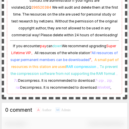
contact the administrator if your rights are
violated,
QQ
296520384
We will audit and delete them at the first
time. The resources on the site are used for personal study or
test research by netizens. Without the permission of the original
copyright author, they are not allowed to be used in any
commercial way! Please delete within 24 hours of downloading!
If you encounter
pay
can
down
We recommend upgrading
Super
Lifetime VIP。
All resources of the whole station
“
All resources of
super permanent members can be downloaded
”。
A small part of
resources in this station are used
RAR compression，
To prevent
the compression software from not supporting the RAR format
，
7z
Decompress. It is recommended to download
7-zip
，zip、
rar
Decompress. It is recommended to download
WinRAR
。
0 comment
A
M
Author
Admin
Comment！
Confirm Modification