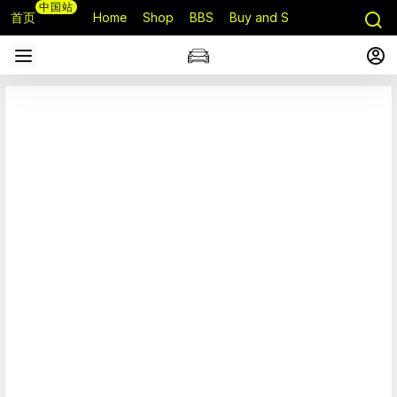
中国站
首页
Home
Shop
BBS
Buy and Sell
Q&A