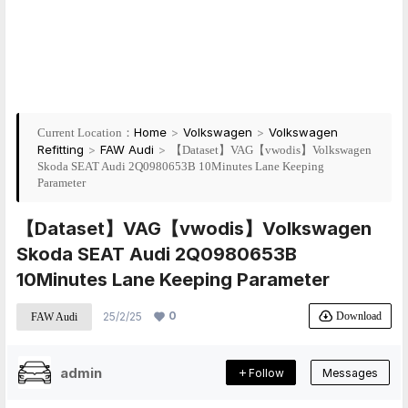
Home
>
Volkswagen
>
Volkswagen
Current Location：
Refitting
>
FAW Audi
>
【Dataset】VAG【vwodis】Volkswagen
Skoda SEAT Audi 2Q0980653B 10Minutes Lane Keeping
Parameter
【Dataset】VAG【vwodis】Volkswagen
Skoda SEAT Audi 2Q0980653B
10Minutes Lane Keeping Parameter
0
Download
25/2/25
FAW Audi
admin
Follow
Messages