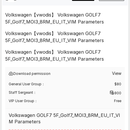
Volkswagen【vwodis】 Volkswagen GOLF7
5F_Golf7_MOI3_8RM_EU_IT_VIM Parameters
Volkswagen【vwodis】 Volkswagen GOLF7
5F_Golf7_MOI3_8RM_EU_IT_VIM Parameters
Volkswagen【vwodis】 Volkswagen GOLF7
5F_Golf7_MOI3_8RM_EU_IT_VIM Parameters
View
Download permission
General User Group：
$
80
Staff Sergeant：
800
VIP User Group：
Free
Volkswagen GOLF7 5F_Golf7_MOI3_8RM_EU_IT_VI
M Parameters