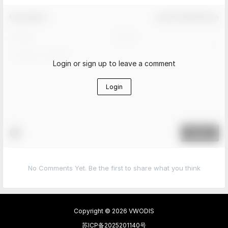
Comment！
Confirm Modification
Login or sign up to leave a comment
Login
Submit
No Comments Yet. Be the first to share what you think
Copyright © 2026
VWODIS
苏ICP备2025201140号