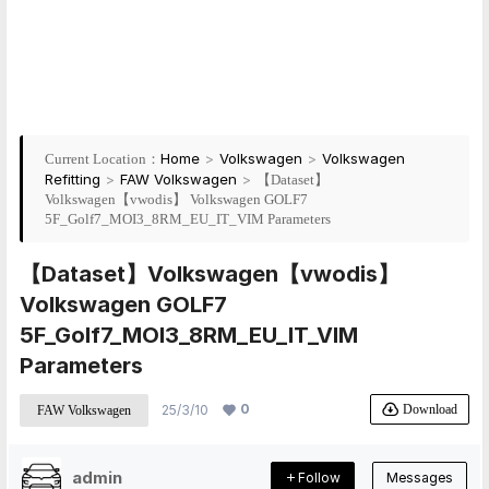
Home
>
Volkswagen
>
Volkswagen
Current Location：
Refitting
>
FAW Volkswagen
>
【Dataset】
Volkswagen【vwodis】 Volkswagen GOLF7
5F_Golf7_MOI3_8RM_EU_IT_VIM Parameters
【Dataset】Volkswagen【vwodis】
Volkswagen GOLF7
5F_Golf7_MOI3_8RM_EU_IT_VIM
Parameters
0
Download
25/3/10
FAW Volkswagen
admin
Follow
Messages