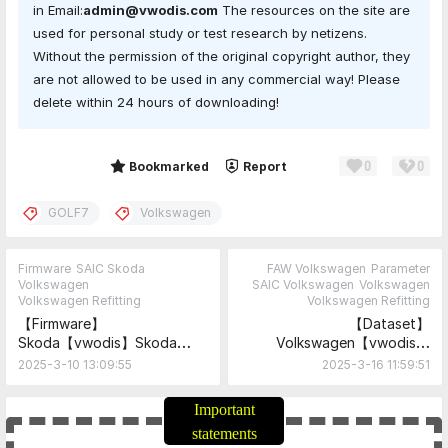
in Email:
admin@vwodis.com
The resources on the site are
used for personal study or test research by netizens.
Without the permission of the original copyright author, they
are not allowed to be used in any commercial way! Please
delete within 24 hours of downloading!
0
0
Share
Bookmarked
Report
GOLF7
Volkswagen
Firmware
SAIC Skoda
FAW Volkswagen
Parameter
Volkswagen
SAIC Volkswagen
Volkswagen
Volkswagen Refitting
Volkswagen Refitting
【Firmware】
【Dataset】
Skoda【vwodis】Skoda
Volkswagen【vwodis】
MSTD_EU_SK_P6230
Volkswagen Caddy
2025-3-10 13:09:55
2025-3-16 11:59:51
MU0490 Firmware
5WA980556D RVC
Reversing Camera
Important
Parameters-Radio high and
statements
Camera installed in door