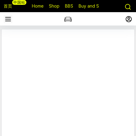
中国站
首页
Home
Shop
BBS
Buy and Sell
Q&A