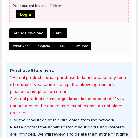
Your current level is
Visitors
Login
Server Download
Baidu
WhatsApp
Telegram
QQ
WeChat
Purchase Statement:
1.Virtual products, once purchased, do not accept any form
of refund! If you cannot accept the above agreement,
please do not place an order!
2.Virtual products, remote guidance is not accepted! If you
cannot accept the above agreement, please do not place
an order!
3.All the resources of this site come from the network.
Please contact the administrator if your rights and interests
are infringed. We will review and delete them at the first time