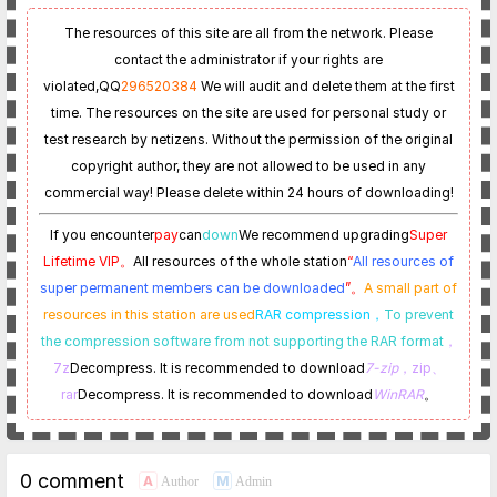
The resources of this site are all from the network. Please
contact the administrator if your rights are
violated,
QQ
296520384
We will audit and delete them at the first
time. The resources on the site are used for personal study or
test research by netizens. Without the permission of the original
copyright author, they are not allowed to be used in any
commercial way! Please delete within 24 hours of downloading!
If you encounter
pay
can
down
We recommend upgrading
Super
Lifetime VIP。
All resources of the whole station
“
All resources of
super permanent members can be downloaded
”。
A small part of
resources in this station are used
RAR compression，
To prevent
the compression software from not supporting the RAR format
，
7z
Decompress. It is recommended to download
7-zip
，zip、
rar
Decompress. It is recommended to download
WinRAR
。
0 comment
A
M
Author
Admin