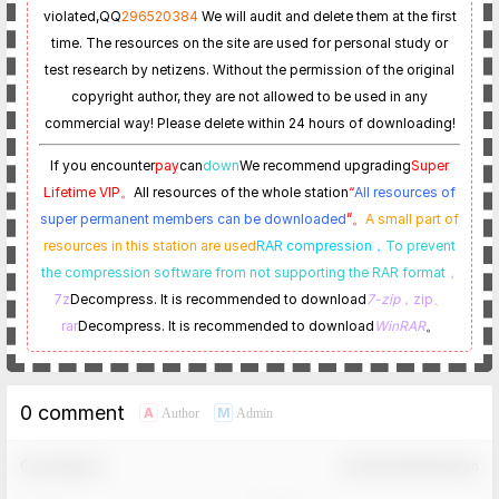
violated,
QQ
296520384
We will audit and delete them at the first
time. The resources on the site are used for personal study or
test research by netizens. Without the permission of the original
copyright author, they are not allowed to be used in any
commercial way! Please delete within 24 hours of downloading!
If you encounter
pay
can
down
We recommend upgrading
Super
Lifetime VIP。
All resources of the whole station
“
All resources of
super permanent members can be downloaded
”。
A small part of
resources in this station are used
RAR compression，
To prevent
the compression software from not supporting the RAR format
，
7z
Decompress. It is recommended to download
7-zip
，zip、
rar
Decompress. It is recommended to download
WinRAR
。
0 comment
A
M
Author
Admin
Comment！
Confirm Modification