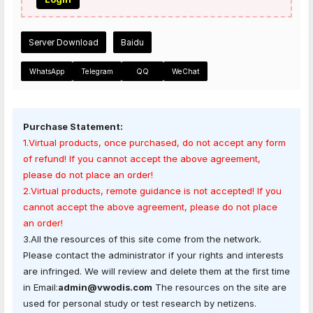
Server Download
Baidu
WhatsApp
Telegram
QQ
WeChat
Purchase Statement:
1.Virtual products, once purchased, do not accept any form
of refund! If you cannot accept the above agreement,
please do not place an order!
2.Virtual products, remote guidance is not accepted! If you
cannot accept the above agreement, please do not place
an order!
3.All the resources of this site come from the network.
Please contact the administrator if your rights and interests
are infringed. We will review and delete them at the first time
in Email:
admin@vwodis.com
The resources on the site are
used for personal study or test research by netizens.