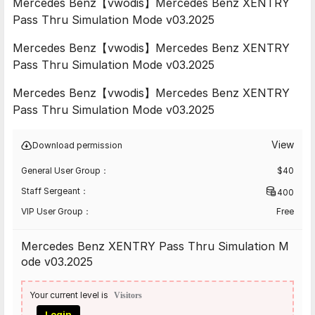
Mercedes Benz【vwodis】Mercedes Benz XENTRY
Pass Thru Simulation Mode v03.2025
Mercedes Benz【vwodis】Mercedes Benz XENTRY
Pass Thru Simulation Mode v03.2025
Mercedes Benz【vwodis】Mercedes Benz XENTRY
Pass Thru Simulation Mode v03.2025
View
Download permission
General User Group：
$
40
Staff Sergeant：
400
VIP User Group：
Free
Mercedes Benz XENTRY Pass Thru Simulation M
ode v03.2025
Your current level is
Visitors
Login