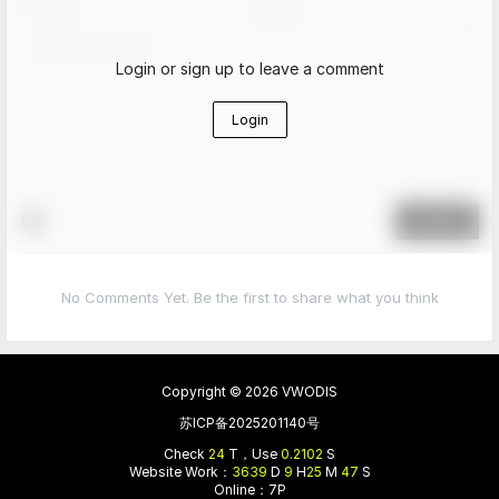
Login or sign up to leave a comment
Login
Submit
No Comments Yet. Be the first to share what you think
Copyright © 2026
VWODIS
苏ICP备2025201140号
Check
24
T，Use
0.2102
S
Website Work：
3639
D
9
H
25
M
47
S
Online：7P