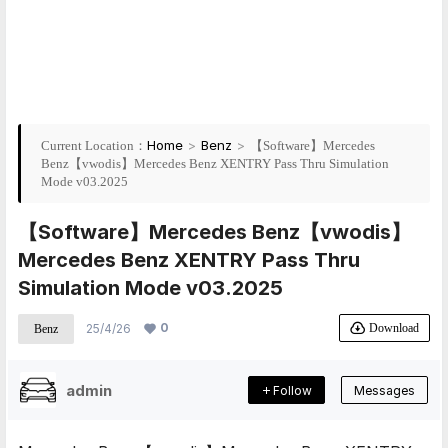
Home
>
Benz
>
Current Location：
【Software】Mercedes
Benz【vwodis】Mercedes Benz XENTRY Pass Thru Simulation
Mode v03.2025
【Software】Mercedes Benz【vwodis】
Mercedes Benz XENTRY Pass Thru
Simulation Mode v03.2025
0
Download
25/4/26
Benz
admin
Follow
Messages