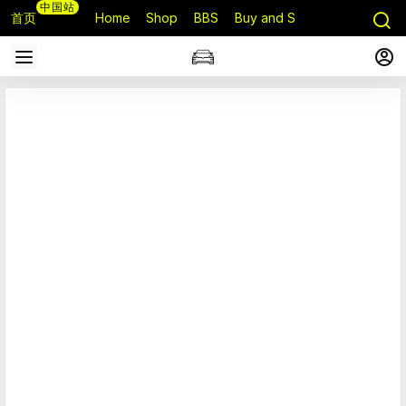
中国站
首页
Home
Shop
BBS
Buy and Sell
Q&A