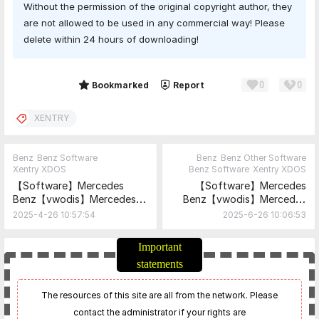
Without the permission of the original copyright author, they
are not allowed to be used in any commercial way! Please
delete within 24 hours of downloading!
0
0
Share
Bookmarked
Report
XENTRY
Benz
Benz Software
Benz
Benz Other Software
Xentry XDOS
Benz Software
Xentry XDOS
【Software】Mercedes
【Software】Mercedes
Benz【vwodis】Mercedes
Benz【vwodis】Mercedes
Benz Xentry
Benz XENTRY ZenZefi
2025-4-26 10:57:54
2025-6-26 10:06:53
XPT_25.3.3+Xentry
Certificates 15.08.2025
XDOS_25.3.4
Important
statements
The resources of this site are all from the network. Please
contact the administrator if your rights are