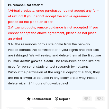
Purchase Statement:
1.Virtual products, once purchased, do not accept any form
of refund! If you cannot accept the above agreement,
please do not place an order!
2.Virtual products, remote guidance is not accepted! If you
cannot accept the above agreement, please do not place
an order!
3.All the resources of this site come from the network.
Please contact the administrator if your rights and interests
are infringed. We will review and delete them at the first time
in Email:
admin@vwodis.com
The resources on the site are
used for personal study or test research by netizens.
Without the permission of the original copyright author, they
are not allowed to be used in any commercial way! Please
delete within 24 hours of downloading!
0
0
Share
Bookmarked
Report