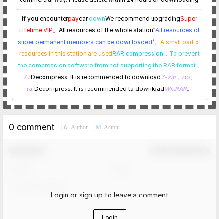
If you encounter
pay
can
down
We recommend upgrading
Super
Lifetime VIP。
All resources of the whole station
“
All resources of
super permanent members can be downloaded
”。
A small part of
resources in this station are used
RAR compression，
To prevent
the compression software from not supporting the RAR format
，
7z
Decompress. It is recommended to download
7-zip
，zip、
rar
Decompress. It is recommended to download
WinRAR
。
0 comment
A
M
Author
Admin
Comment！
Confirm Modification
Login or sign up to leave a comment
Login