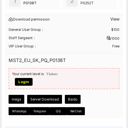
1
2
P0138T
P0252T
View
Download permission
General User Group：
$
100
Staff Sergeant：
1000
VIP User Group：
Free
MST2_EU_SK_PQ_P0138T
Your current level is
Visitors
Login
mega
Server Download
Baidu
WhatsApp
Telegram
QQ
WeChat