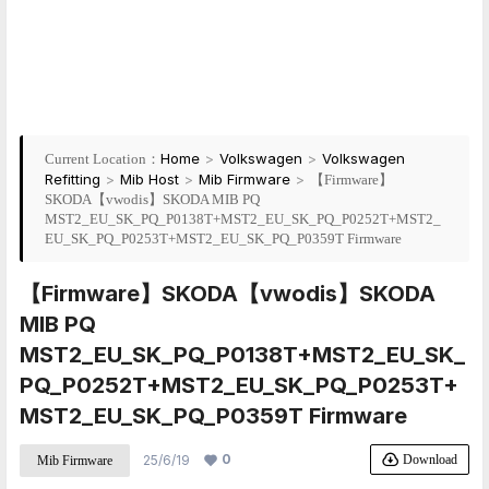
Home
>
Volkswagen
>
Volkswagen
Current Location：
Refitting
>
Mib Host
>
Mib Firmware
>
【Firmware】
SKODA【vwodis】SKODA MIB PQ
MST2_EU_SK_PQ_P0138T+MST2_EU_SK_PQ_P0252T+MST2_
EU_SK_PQ_P0253T+MST2_EU_SK_PQ_P0359T Firmware
【Firmware】SKODA【vwodis】SKODA
MIB PQ
MST2_EU_SK_PQ_P0138T+MST2_EU_SK_
PQ_P0252T+MST2_EU_SK_PQ_P0253T+
MST2_EU_SK_PQ_P0359T Firmware
0
Download
25/6/19
Mib Firmware