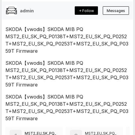
admin
Follow
Messages
SKODA【vwodis】SKODA MIB PQ
MST2_EU_SK_PQ_P0138T+MST2_EU_SK_PQ_P0252
T+MST2_EU_SK_PQ_P0253T+MST2_EU_SK_PQ_P03
59T Firmware
SKODA【vwodis】SKODA MIB PQ
MST2_EU_SK_PQ_P0138T+MST2_EU_SK_PQ_P0252
T+MST2_EU_SK_PQ_P0253T+MST2_EU_SK_PQ_P03
59T Firmware
SKODA【vwodis】SKODA MIB PQ
MST2_EU_SK_PQ_P0138T+MST2_EU_SK_PQ_P0252
T+MST2_EU_SK_PQ_P0253T+MST2_EU_SK_PQ_P03
59T Firmware
MST2_EU_SK_PQ_
MST2_EU_SK_PQ_