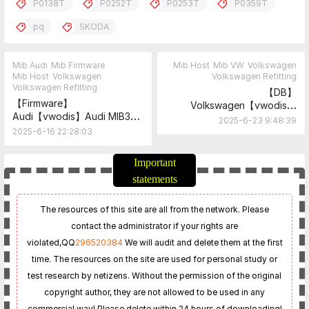
P0138T
P0252T
P0253T
P0359T
pq
SKODA
Mib Audi
Mib Firmware
Mib Host
Mib VW
Volkswagen
Mib Host
Volkswagen
Volkswagen Refitting
Volkswagen Refitting
【DB】
【Firmware】
Volkswagen【vwodis】
Audi【vwodis】Audi MIB3
Volkswagen RadioStationDB
2025-6-23 9:48:39
MPR3_AS_AU_P4397-
2025-6-16 22:28:03
8W0906961DN-
C8+MHI3_AS_AU_P4398-
Important
8W0906961DM-B9
statements
Firmware
The resources of this site are all from the network. Please
contact the administrator if your rights are
violated,
QQ
296520384
We will audit and delete them at the first
time. The resources on the site are used for personal study or
test research by netizens. Without the permission of the original
copyright author, they are not allowed to be used in any
commercial way! Please delete within 24 hours of downloading!