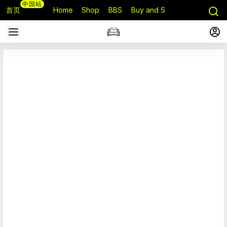
中国站
首页
Home
Shop
BBS
Buy and Sell
Q&A