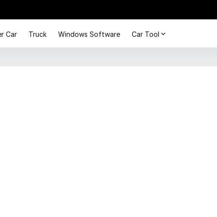
r Car
Truck
Windows Software
Car Tool