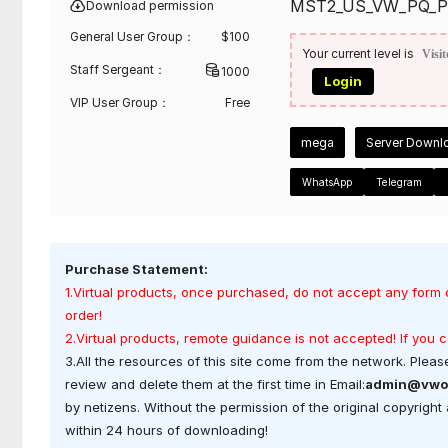
MST2_US_VW_PQ_P
Download permission
General User Group：
$
100
Your current level is
Visit
Staff Sergeant：
1000
Login
VIP User Group：
Free
mega
Server Downl
WhatsApp
Telegram
Purchase Statement:
1.Virtual products, once purchased, do not accept any form 
order!
2.Virtual products, remote guidance is not accepted! If you
3.All the resources of this site come from the network. Please
review and delete them at the first time in Email:
admin@vwo
by netizens. Without the permission of the original copyrigh
within 24 hours of downloading!