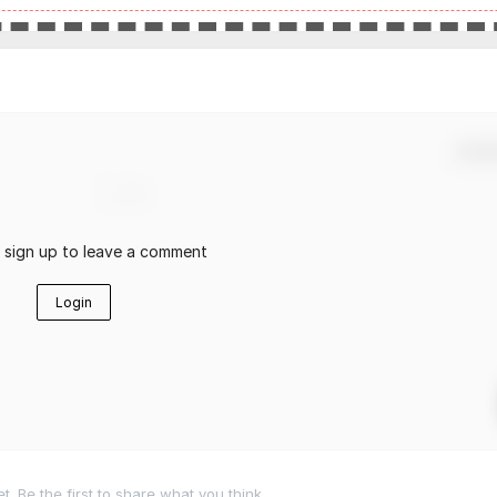
Confir
r sign up to leave a comment
Login
 Be the first to share what you think