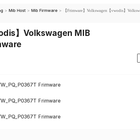
ng
>
Mib Host
>
Mib Firmware
>
【Frimware】Volkswagen【vwodis】Volksw
dis】Volkswagen MIB
mware
VW_PQ_P0367T Frimware
VW_PQ_P0367T Frimware
VW_PQ_P0367T Frimware