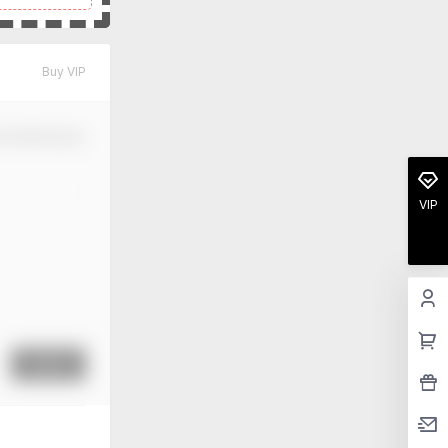
Buy VIP
m Modification
VIP
Submit