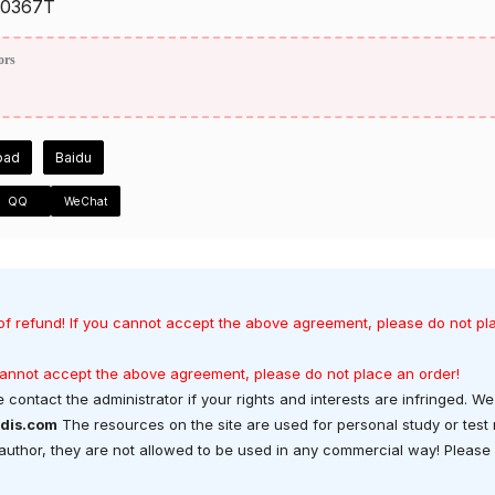
0367T
ors
oad
Baidu
QQ
WeChat
of refund! If you cannot accept the above agreement, please do not pl
 cannot accept the above agreement, please do not place an order!
 contact the administrator if your rights and interests are infringed. We 
dis.com
The resources on the site are used for personal study or test
t author, they are not allowed to be used in any commercial way! Please