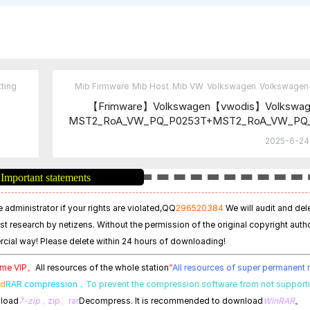
ting
Mib Firmware
Mib Host
Mib VW
Volkswagen
Volkswagen 
【Frimware】Volkswagen【vwodis】Volkswag
MST2_RoA_VW_PQ_P0253T+MST2_RoA_VW_PQ
T+MST2_RoA_VW_PQ_P0475T Fr
2025-6-24 
Important statements
 administrator if your rights are violated,
QQ
296520384
We will audit and del
est research by netizens. Without the permission of the original copyright autho
cial way! Please delete within 24 hours of downloading!
time VIP。
All resources of the whole station
“
All resources of super permanen
ed
RAR compression，
To prevent the compression software from not support
nload
7-zip
，zip、rar
Decompress. It is recommended to download
WinRAR
。