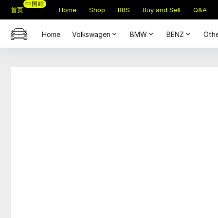
中国站
首页
Home
Shop
BBS
Buy and Sell
Q&A
Home
Volkswagen
BMW
BENZ
Othe