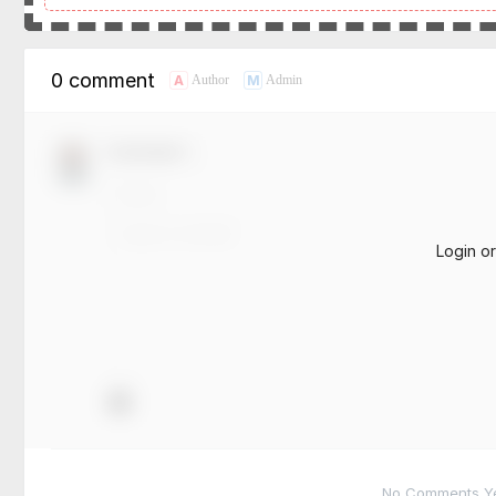
0 comment
A
M
Author
Admin
Comment！
Login o
No Comments Yet.