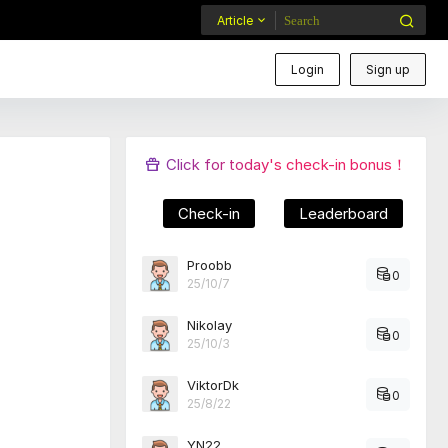
Article
Login
Sign up
Click for today's check-in bonus！
Check-in
Leaderboard
Proobb
0
25/10/7
Nikolay
0
25/10/3
ViktorDk
0
25/8/22
YN22