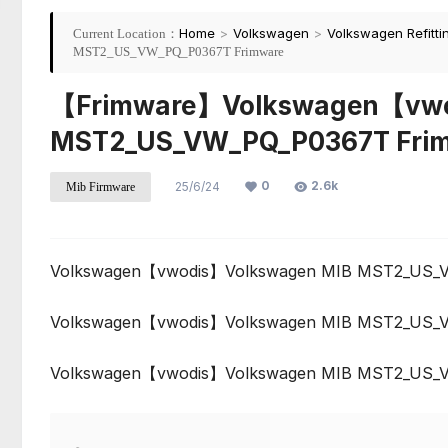
Home
>
Volkswagen
>
Volkswagen Refitti
Current Location：
MST2_US_VW_PQ_P0367T Frimware
【Frimware】Volkswagen【vwo
MST2_US_VW_PQ_P0367T Fri
0
2.6k
25/6/24
Mib Firmware
Volkswagen【vwodis】Volkswagen MIB MST2_US_
Volkswagen【vwodis】Volkswagen MIB MST2_US_
Volkswagen【vwodis】Volkswagen MIB MST2_US_