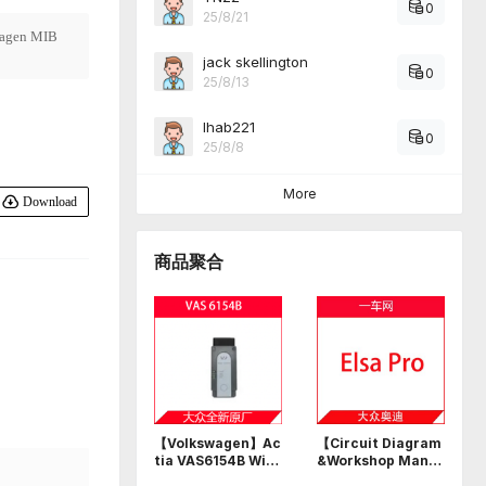
0
25/8/21
agen MIB
jack skellington
0
25/8/13
Ihab221
0
25/8/8
More
Download
商品聚合
【Volkswagen】Ac
【Circuit Diagram
tia VAS6154B Wi-F
&Workshop Manu
i USB professional
al】Volkswagen A