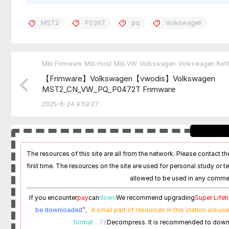
MST2
P0367
pq
Volkswagen
Mib Firmware
Mib Host
Mib VW
Volkswagen
Volkswagen Refit
【Frimware】Volkswagen【vwodis】Volkswagen
MST2_CN_VW_PQ_P0472T Frimware
2025-6-24 9:59:27
The resources of this site are all from the network. Please contact the
first time. The resources on the site are used for personal study or t
allowed to be used in any commer
If you encounter
pay
can
down
We recommend upgrading
Super Life
be downloaded
”。
A small part of resources in this station are us
format
，7z
Decompress. It is recommended to dow