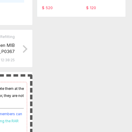
ware TabScan 615
-SFD Code Monthl
4C
y service
$ 520
$ 120
Refitting
en MIB
_P0367
imware
12:38:25
ete them at the
r, they are not
t members can
ing the RAR