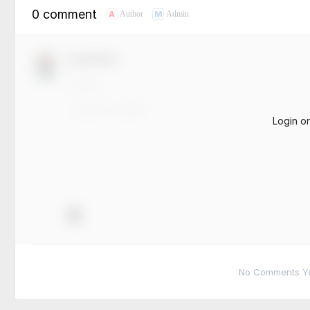
0 comment
A
M
Author
Admin
Comment！
Login o
No Comments Yet.