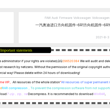
FAW Audi
Firmware
Volkswagen
Volkswagen 
一汽奥迪进口方向机固件-6R1方向机固件-6R19
2021-8-3 
Important statements
 administrator if your rights are violated,
QQ
296520384
We will audit and del
est research by netizens. Without the permission of the original copyright autho
cial way! Please delete within 24 hours of downloading!
time VIP。
All resources of the whole station
“
All resources of super permanen
ed
RAR compression，
To prevent the compression software from not support
nload
7-zip
，zip、rar
Decompress. It is recommended to download
WinRAR
。