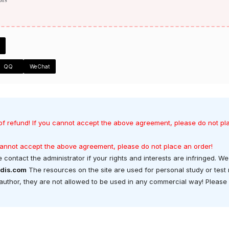
QQ
WeChat
of refund! If you cannot accept the above agreement, please do not pl
 cannot accept the above agreement, please do not place an order!
 contact the administrator if your rights and interests are infringed. We 
dis.com
The resources on the site are used for personal study or test
t author, they are not allowed to be used in any commercial way! Please