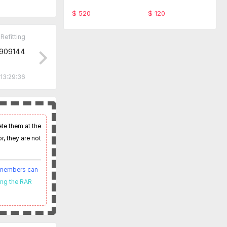
ware TabScan 615
-SFD Code Monthl
4C
y service
$ 520
$ 120
Refitting
09144
13:29:36
ete them at the
r, they are not
t members can
ing the RAR