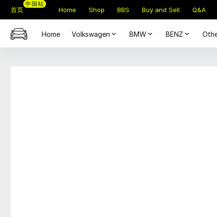
中国站
首页
Home
Shop
BBS
Buy and Sell
Q&A
Home
Volkswagen
BMW
BENZ
Othe