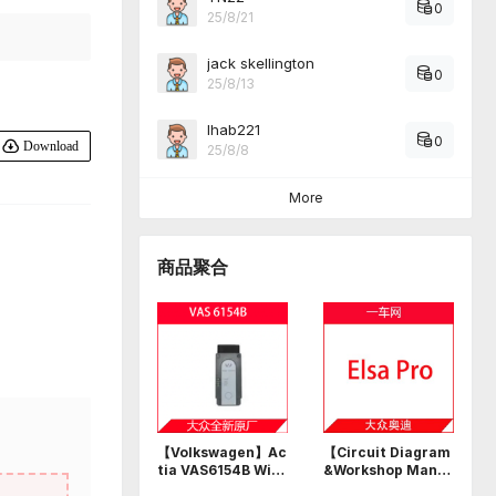
0
25/8/21
jack skellington
0
25/8/13
Ihab221
0
Download
25/8/8
More
商品聚合
【Volkswagen】Ac
【Circuit Diagram
tia VAS6154B Wi-F
&Workshop Manu
i USB professional
al】Volkswagen A