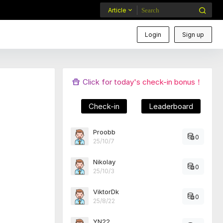
Article
Login
Sign up
Click for today's check-in bonus！
Check-in
Leaderboard
Proobb
0
25/10/7
Nikolay
0
25/10/3
ViktorDk
0
25/8/22
YN22