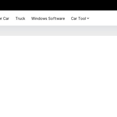
r Car
Truck
Windows Software
Car Tool