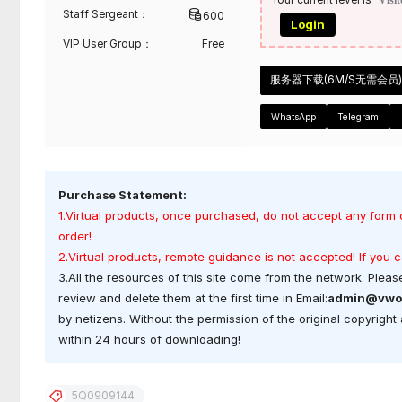
Staff Sergeant：
600
Login
VIP User Group：
Free
服务器下载(6M/S无需会员)
WhatsApp
Telegram
Purchase Statement:
1.Virtual products, once purchased, do not accept any form 
order!
2.Virtual products, remote guidance is not accepted! If you
3.All the resources of this site come from the network. Please
review and delete them at the first time in Email:
admin@vwo
by netizens. Without the permission of the original copyrigh
within 24 hours of downloading!
5Q0909144