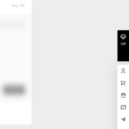
Buy VIP
m Modification
VIP
Submit