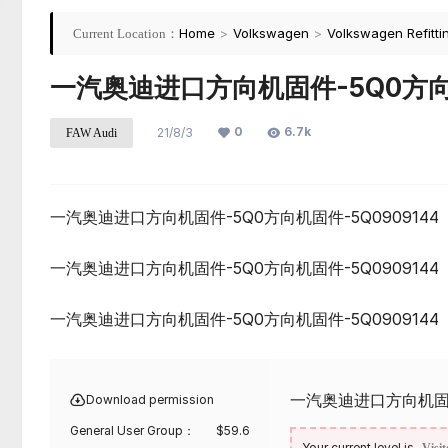
Home
>
Volkswagen
>
Volkswagen Refitti
Current Location：
一汽奥迪进口方向机固件-5Q0方向机
0
6.7k
21/8/3
FAW Audi
一汽奥迪进口方向机固件-5Q0方向机固件-5Q0909144
一汽奥迪进口方向机固件-5Q0方向机固件-5Q0909144
一汽奥迪进口方向机固件-5Q0方向机固件-5Q0909144
一汽奥迪进口方向机固件-
Download permission
General User Group：
$
59.6
Your current level is
Visit