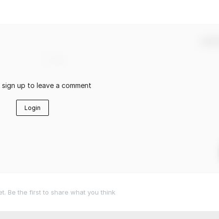
Confir
r sign up to leave a comment
Login
 Be the first to share what you think