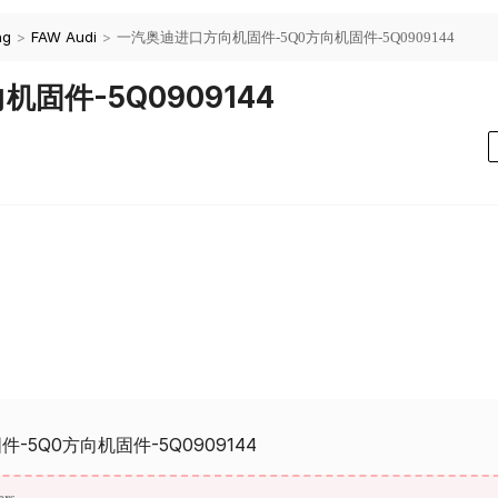
ng
>
FAW Audi
>
一汽奥迪进口方向机固件-5Q0方向机固件-5Q0909144
固件-5Q0909144
5Q0方向机固件-5Q0909144
ors