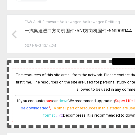
FAW Audi
Firmware
Volkswagen
Volkswagen Refitting
一汽奥迪进口方向机固件-5N1方向机固件-5N1909144
2021-8-3 13:14:24
The resources of this site are all from the network. Please contact the
first time. The resources on the site are used for personal study or t
allowed to be used in any commer
If you encounter
pay
can
down
We recommend upgrading
Super Life
be downloaded
”。
A small part of resources in this station are us
format
，7z
Decompress. It is recommended to dow