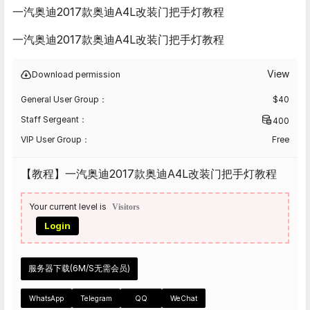
一汽奥迪2017款奥迪A4L改装门把手灯教程
一汽奥迪2017款奥迪A4L改装门把手灯教程
View
Download permission
General User Group：
$
40
Staff Sergeant：
400
VIP User Group：
Free
【教程】一汽奥迪2017款奥迪A4L改装门把手灯教程
Your current level is
Visitors
Login
服务器下载(6M/S无需会员)
WhatsApp
Telegram
QQ
WeChat