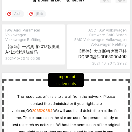
0
0
Share
Bookmarked
Report
A4L
奥迪
FAW Audi
Parameter
ACC
FAW Volkswagen
Volkswagen
Firmware
SAIC Skoda
Volkswagen Refitting
SAIC Volkswagen
Volkswagen
Volkswagen Refitting
【编码】一汽奥迪2017款奥迪
【固件】大众斯柯达西亚特
A4L定速巡航编码
DQ380固件0DE300040R
2021-10-23 15:05:09
2021-10-23 15:29:22
Important
statements
The resources of this site are all from the network. Please
contact the administrator if your rights are
violated,
QQ
296520384
We will audit and delete them at the first
time. The resources on the site are used for personal study or
test research by netizens. Without the permission of the original
copyright author, they are not allowed to be used in any