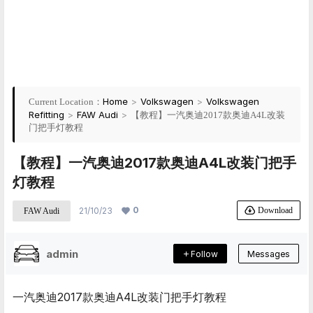
Home
>
Volkswagen
>
Volkswagen
Current Location：
Refitting
>
FAW Audi
>
【教程】一汽奥迪2017款奥迪A4L改装
门把手灯教程
【教程】一汽奥迪2017款奥迪A4L改装门把手
灯教程
0
Download
21/10/23
FAW Audi
admin
Follow
Messages
一汽奥迪2017款奥迪A4L改装门把手灯教程