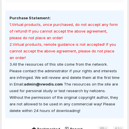
Purchase Statement:
1.Virtual products, once purchased, do not accept any form
of refund! If you cannot accept the above agreement,
please do not place an order!
2.Virtual products, remote guidance is not accepted! If you
cannot accept the above agreement, please do not place
an order!
3.All the resources of this site come from the network.
Please contact the administrator if your rights and interests
are infringed. We will review and delete them at the first time
in Email:
admin@vwodis.com
The resources on the site are
used for personal study or test research by netizens.
Without the permission of the original copyright author, they
are not allowed to be used in any commercial way! Please
delete within 24 hours of downloading!