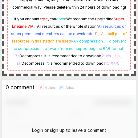
commercial way! Please delete within 24 hours of downloading!
If you encounter
pay
can
down
We recommend upgrading
Super
Lifetime VIP。
All resources of the whole station
“
All resources of
super permanent members can be downloaded
”。
A small part of
resources in this station are used
RAR compression，
To prevent
the compression software from not supporting the RAR format
，
7z
Decompress. It is recommended to download
7-zip
，zip、
rar
Decompress. It is recommended to download
WinRAR
。
0 comment
A
M
Author
Admin
Comment！
Confirm Modification
Login or sign up to leave a comment