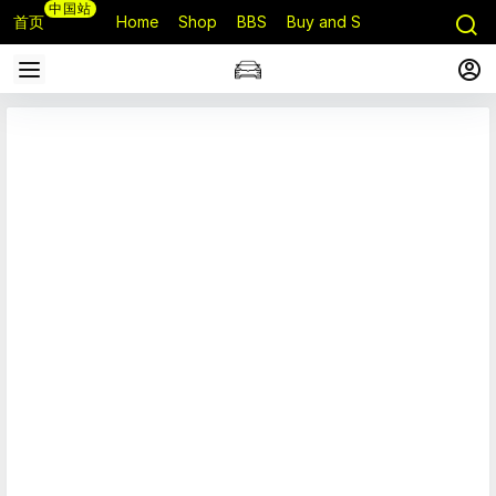
中国站
首页
Home
Shop
BBS
Buy and Sell
Q&A