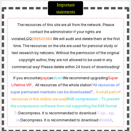
Important
statements
The resources of this site are all from the network. Please
contact the administrator if your rights are
violated,
QQ
296520384
We will audit and delete them at the first
time. The resources on the site are used for personal study or
test research by netizens. Without the permission of the original
copyright author, they are not allowed to be used in any
commercial way! Please delete within 24 hours of downloading!
If you encounter
pay
can
down
We recommend upgrading
Super
Lifetime VIP。
All resources of the whole station
“
All resources of
super permanent members can be downloaded
”。
A small part of
resources in this station are used
RAR compression，
To prevent
the compression software from not supporting the RAR format
，
7z
Decompress. It is recommended to download
7-zip
，zip、
rar
Decompress. It is recommended to download
WinRAR
。