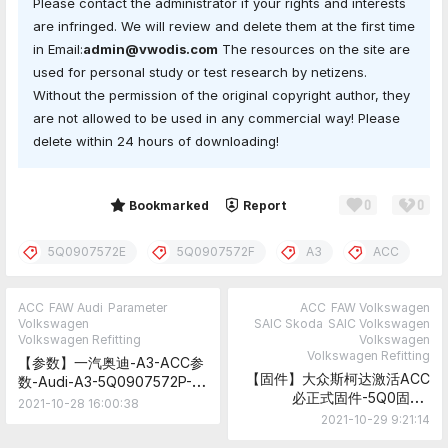
Please contact the administrator if your rights and interests
are infringed. We will review and delete them at the first time
in Email:
admin@vwodis.com
The resources on the site are
used for personal study or test research by netizens.
Without the permission of the original copyright author, they
are not allowed to be used in any commercial way! Please
delete within 24 hours of downloading!
0
0
Share
Bookmarked
Report
5Q0907572E
5Q0907572F
A3
ACC
ACC
FAW Audi
Parameter
ACC
FAW Volkswagen
Volkswagen
SAIC Skoda
SAIC Volkswagen
Volkswagen Refitting
Volkswagen
Volkswagen Refitting
【参数】一汽奥迪-A3-ACC参
【固件】大众斯柯达激活ACC
数-Audi-A3-5Q0907572P-
必正式固件-5Q0固件-
ACC-Parameter
2021-10-28 16:00:38
FL_5Q0907572F_0400___S
2021-10-29 9:21:14
firmware