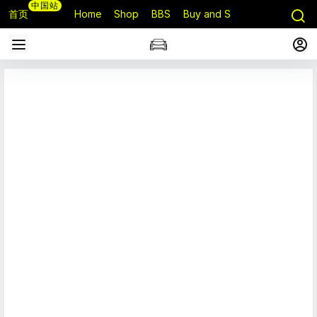
中国站
首页
Home
Shop
BBS
Buy and Sell
Q&A