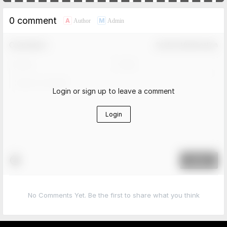
0 comment
A
M
Author
Admin
Comment！
Confirm Modification
Login or sign up to leave a comment
Login
Submit
No Comments Yet. Be the first to share what you think