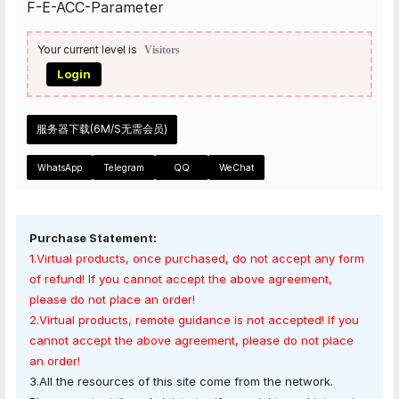
F-E-ACC-Parameter
Your current level is
Visitors
Login
服务器下载(6M/S无需会员)
WhatsApp
Telegram
QQ
WeChat
Purchase Statement:
1.Virtual products, once purchased, do not accept any form
of refund! If you cannot accept the above agreement,
please do not place an order!
2.Virtual products, remote guidance is not accepted! If you
cannot accept the above agreement, please do not place
an order!
3.All the resources of this site come from the network.