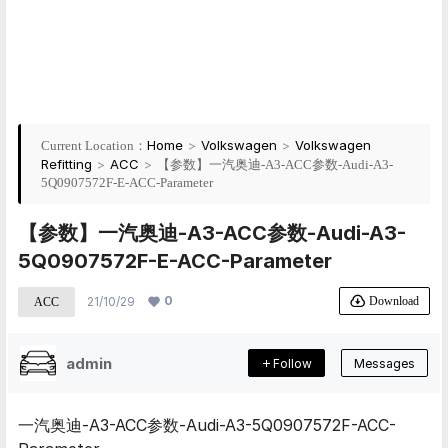
Home
>
Volkswagen
>
Volkswagen
Current Location：
Refitting
>
ACC
>
【参数】一汽奥迪-A3-ACC参数-Audi-A3-
5Q0907572F-E-ACC-Parameter
【参数】一汽奥迪-A3-ACC参数-Audi-A3-
5Q0907572F-E-ACC-Parameter
0
Download
21/10/29
ACC
admin
Follow
Messages
一汽奥迪-A3-ACC参数-Audi-A3-5Q0907572F-ACC-