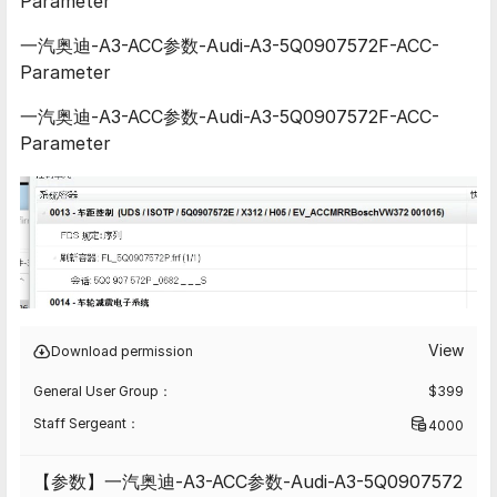
Parameter
一汽奥迪-A3-ACC参数-Audi-A3-5Q0907572F-ACC-
Parameter
一汽奥迪-A3-ACC参数-Audi-A3-5Q0907572F-ACC-
Parameter
View
Download permission
General User Group：
$
399
Staff Sergeant：
4000
【参数】一汽奥迪-A3-ACC参数-Audi-A3-5Q0907572