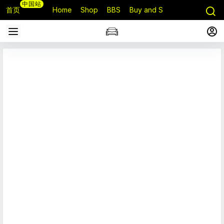
中国站
首页
Home
Shop
BBS
Buy and Sell
Q&A