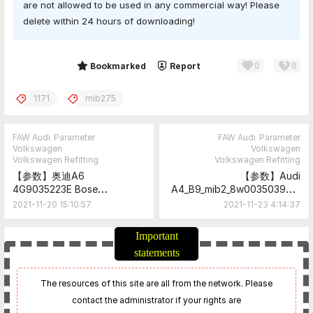
are not allowed to be used in any commercial way! Please
delete within 24 hours of downloading!
0
0
Share
Bookmarked
Report
1171
mib275
FAW Audi
Parameter
FAW Audi
Parameter
Volkswagen
Volkswagen
Volkswagen Refitting
Volkswagen Refitting
【参数】奥迪A6
【参数】Audi
4G9035223E Bose
A4_B9_mib2_8w0035039x,0
parameter
35x Parameter
2021-11-20 15:10:57
2021-11-23 4:14:37
Important
statements
The resources of this site are all from the network. Please
contact the administrator if your rights are