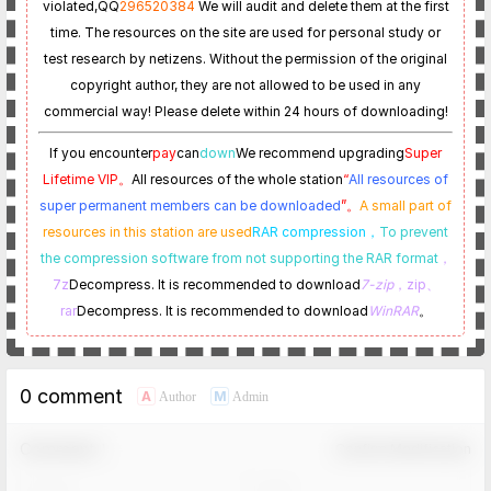
violated,
QQ
296520384
We will audit and delete them at the first
time. The resources on the site are used for personal study or
test research by netizens. Without the permission of the original
copyright author, they are not allowed to be used in any
commercial way! Please delete within 24 hours of downloading!
If you encounter
pay
can
down
We recommend upgrading
Super
Lifetime VIP。
All resources of the whole station
“
All resources of
super permanent members can be downloaded
”。
A small part of
resources in this station are used
RAR compression，
To prevent
the compression software from not supporting the RAR format
，
7z
Decompress. It is recommended to download
7-zip
，zip、
rar
Decompress. It is recommended to download
WinRAR
。
0 comment
A
M
Author
Admin
Comment！
Confirm Modification