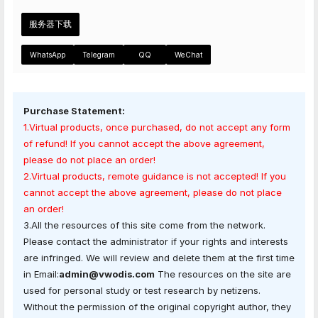
服务器下载
WhatsApp
Telegram
QQ
WeChat
Purchase Statement:
1.Virtual products, once purchased, do not accept any form
of refund! If you cannot accept the above agreement,
please do not place an order!
2.Virtual products, remote guidance is not accepted! If you
cannot accept the above agreement, please do not place
an order!
3.All the resources of this site come from the network.
Please contact the administrator if your rights and interests
are infringed. We will review and delete them at the first time
in Email:
admin@vwodis.com
The resources on the site are
used for personal study or test research by netizens.
Without the permission of the original copyright author, they