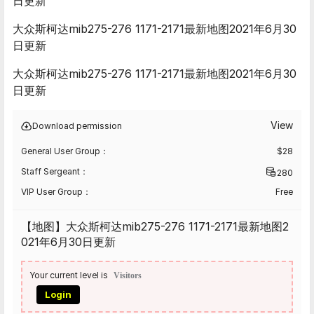
日更新
大众斯柯达mib275-276 1171-2171最新地图2021年6月30
日更新
大众斯柯达mib275-276 1171-2171最新地图2021年6月30
日更新
View
Download permission
General User Group：
$
28
Staff Sergeant：
280
VIP User Group：
Free
【地图】大众斯柯达mib275-276 1171-2171最新地图2
021年6月30日更新
Your current level is
Visitors
Login