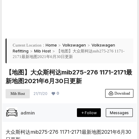
Home
>
Volkswagen
>
Volkswagen
Current Location：
Refitting
>
Mib Host
>
【地图】大众斯柯达mib275-276 1171-
2171最新地图2021年6月30日更新
【地图】大众斯柯达mib275-276 1171-2171最
新地图2021年6月30日更新
0
Download
21/11/20
Mib Host
admin
Follow
Messages
大众斯柯达mib275-276 1171-2171最新地图2021年6月30