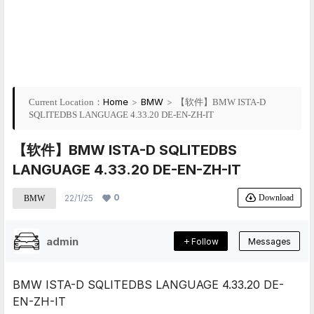
Home
>
BMW
>
Current Location：
【软件】BMW ISTA-D
SQLITEDBS LANGUAGE 4.33.20 DE-EN-ZH-IT
【软件】BMW ISTA-D SQLITEDBS
LANGUAGE 4.33.20 DE-EN-ZH-IT
0
Download
22/1/25
BMW
admin
Follow
Messages
BMW ISTA-D SQLITEDBS LANGUAGE 4.33.20 DE-
EN-ZH-IT