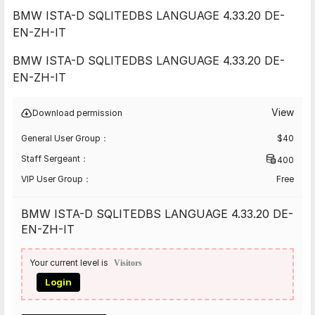
BMW ISTA-D SQLITEDBS LANGUAGE 4.33.20 DE-
EN-ZH-IT
BMW ISTA-D SQLITEDBS LANGUAGE 4.33.20 DE-
EN-ZH-IT
View
Download permission
General User Group：
$
40
Staff Sergeant：
400
VIP User Group：
Free
BMW ISTA-D SQLITEDBS LANGUAGE 4.33.20 DE-
EN-ZH-IT
Your current level is
Visitors
Login