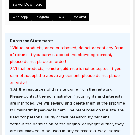
Server Download
WhatsApp
Telegram
QQ
WeChat
Purchase Statement:
1.Virtual products, once purchased, do not accept any form
of refund! If you cannot accept the above agreement,
please do not place an order!
2.Virtual products, remote guidance is not accepted! If you
cannot accept the above agreement, please do not place
an order!
3.All the resources of this site come from the network.
Please contact the administrator if your rights and interests
are infringed. We will review and delete them at the first time
in Email:
admin@vwodis.com
The resources on the site are
used for personal study or test research by netizens.
Without the permission of the original copyright author, they
are not allowed to be used in any commercial way! Please