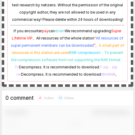
test research by netizens. Without the permission of the original
copyright author, they are not allowed to be used in any
commercial way! Please delete within 24 hours of downloading!
If you encounter
pay
can
down
We recommend upgrading
Super
Lifetime VIP。
All resources of the whole station
“
All resources of
super permanent members can be downloaded
”。
A small part of
resources in this station are used
RAR compression，
To prevent
the compression software from not supporting the RAR format
，
7z
Decompress. It is recommended to download
7-zip
，zip、
rar
Decompress. It is recommended to download
WinRAR
。
0 comment
A
M
Author
Admin
Comment！
Confirm Modification