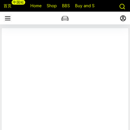
中国站
首页
Home
Shop
BBS
Buy and Sell
Q&A