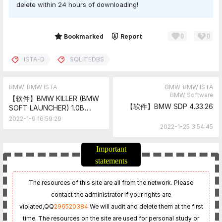
delete within 24 hours of downloading!
0
0
Share
Bookmarked
Report
ISTA-D
SQLITEDBS
BMW
BMW ISTA
BMW
BMW ISTA
BMW Software
【软件】BMW KILLER (BMW
【软件】BMW SDP 4.33.26
SOFT LAUNCHER) 1.0B
[RUS]
2022-1-9 16:59:29
2022-1-25 3:54:45
Important
statements
The resources of this site are all from the network. Please
contact the administrator if your rights are
violated,
QQ
296520384
We will audit and delete them at the first
time. The resources on the site are used for personal study or