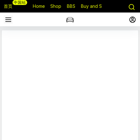
中国站
首页
Home
Shop
BBS
Buy and Sell
Q&A