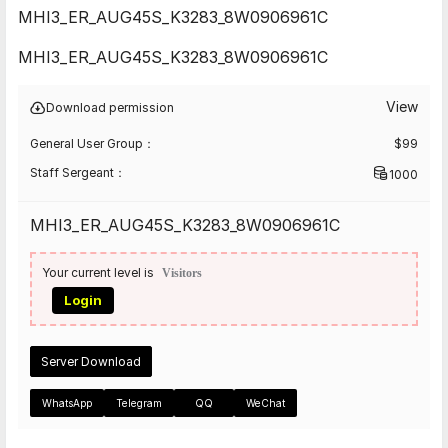
MHI3_ER_AUG45S_K3283_8W0906961C
MHI3_ER_AUG45S_K3283_8W0906961C
View
Download permission
General User Group：
$
99
Staff Sergeant：
1000
MHI3_ER_AUG45S_K3283_8W0906961C
Your current level is
Visitors
Login
Server Download
WhatsApp
Telegram
QQ
WeChat