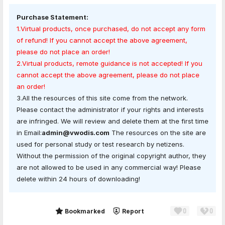
Purchase Statement:
1.Virtual products, once purchased, do not accept any form
of refund! If you cannot accept the above agreement,
please do not place an order!
2.Virtual products, remote guidance is not accepted! If you
cannot accept the above agreement, please do not place
an order!
3.All the resources of this site come from the network.
Please contact the administrator if your rights and interests
are infringed. We will review and delete them at the first time
in Email:
admin@vwodis.com
The resources on the site are
used for personal study or test research by netizens.
Without the permission of the original copyright author, they
are not allowed to be used in any commercial way! Please
delete within 24 hours of downloading!
0
0
Share
Bookmarked
Report