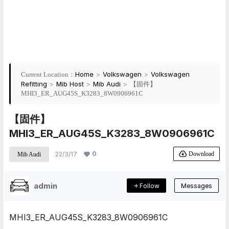
Home
>
Volkswagen
>
Volkswagen
Current Location：
Refitting
>
Mib Host
>
Mib Audi
>
【固件】
MHI3_ER_AUG45S_K3283_8W0906961C
【固件】
MHI3_ER_AUG45S_K3283_8W0906961C
0
Download
22/3/17
Mib Audi
admin
Follow
Messages
MHI3_ER_AUG45S_K3283_8W0906961C