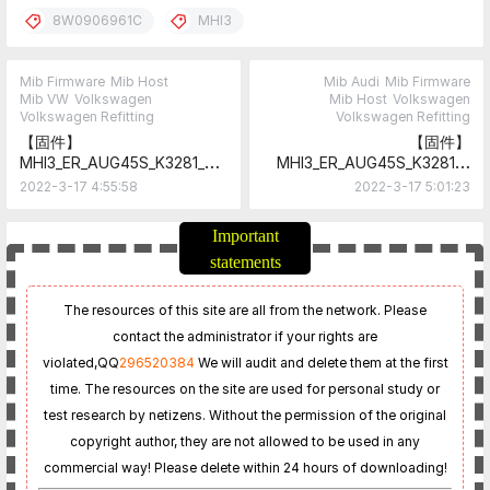
8W0906961C
MHI3
Mib Firmware
Mib Host
Mib Audi
Mib Firmware
Mib VW
Volkswagen
Mib Host
Volkswagen
Volkswagen Refitting
Volkswagen Refitting
【固件】
【固件】
MHI3_ER_AUG45S_K3281_8
MHI3_ER_AUG45S_K3281_8
W0906961A
W0906961B
2022-3-17 4:55:58
2022-3-17 5:01:23
Important
statements
The resources of this site are all from the network. Please
contact the administrator if your rights are
violated,
QQ
296520384
We will audit and delete them at the first
time. The resources on the site are used for personal study or
test research by netizens. Without the permission of the original
copyright author, they are not allowed to be used in any
commercial way! Please delete within 24 hours of downloading!