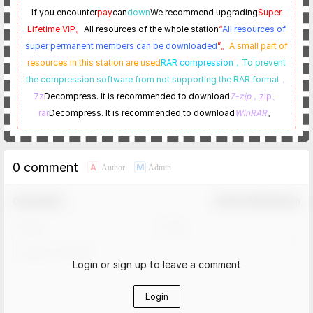
If you encounter
pay
can
down
We recommend upgrading
Super
Lifetime VIP。
All resources of the whole station
“
All resources of
super permanent members can be downloaded
”。
A small part of
resources in this station are used
RAR compression，
To prevent
the compression software from not supporting the RAR format
，
7z
Decompress. It is recommended to download
7-zip
，zip、
rar
Decompress. It is recommended to download
WinRAR
。
0 comment
A
M
Author
Admin
Comment！
Confirm Modification
Login or sign up to leave a comment
Login