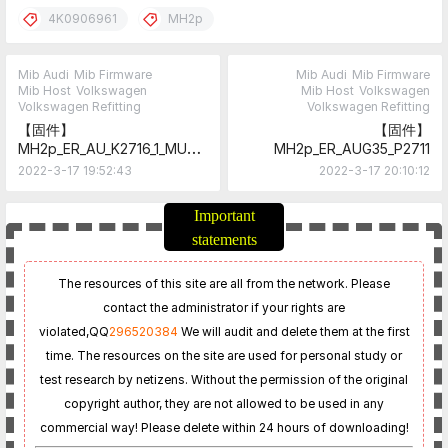
4K0906961
MH2p
Mib Audi
Mib Firmware
Mib Audi
Mib Firmware
Mib Host
Volkswagen
Mib Host
Volkswagen
Volkswagen Refitting
Volkswagen Refitting
【固件】
【固件】
MH2p_ER_AU_K2716_1_MU27
MH2p_ER_AUG35_P2711
16
2022-3-17 19:52:43
2022-3-17 20:10:12
Important
statements
The resources of this site are all from the network. Please
contact the administrator if your rights are
violated,
QQ
296520384
We will audit and delete them at the first
time. The resources on the site are used for personal study or
test research by netizens. Without the permission of the original
copyright author, they are not allowed to be used in any
commercial way! Please delete within 24 hours of downloading!