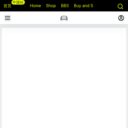
中国站
首页
Home
Shop
BBS
Buy and Sell
Q&A