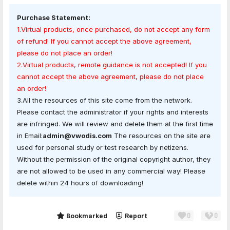
Purchase Statement:
1.Virtual products, once purchased, do not accept any form
of refund! If you cannot accept the above agreement,
please do not place an order!
2.Virtual products, remote guidance is not accepted! If you
cannot accept the above agreement, please do not place
an order!
3.All the resources of this site come from the network.
Please contact the administrator if your rights and interests
are infringed. We will review and delete them at the first time
in Email:
admin@vwodis.com
The resources on the site are
used for personal study or test research by netizens.
Without the permission of the original copyright author, they
are not allowed to be used in any commercial way! Please
delete within 24 hours of downloading!
0
0
Share
Bookmarked
Report