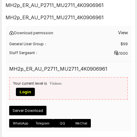
MH2p_ER_AU_P2711_MU2711_4K0906961
MH2p_ER_AU_P2711_MU2711_4K0906961
View
Download permission
General User Group：
$
99
Staff Sergeant：
1000
MH2p_ER_AU_P2711_MU2711_4K0906961
Your current level is
Visitors
Login
Server Download
WhatsApp
Telegram
QQ
WeChat