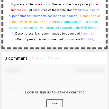
If you encounter
pay
can
down
We recommend upgrading
Super
Lifetime VIP。
All resources of the whole station
“
All resources of
super permanent members can be downloaded
”。
A small part of
resources in this station are used
RAR compression，
To prevent
the compression software from not supporting the RAR format
，
7z
Decompress. It is recommended to download
7-zip
，zip、
rar
Decompress. It is recommended to download
WinRAR
。
0 comment
A
M
Author
Admin
Comment！
Confirm Modification
Login or sign up to leave a comment
Login