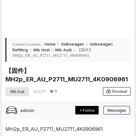
Home
>
Volkswagen
>
Volkswagen
Current Location：
Refitting
>
Mib Host
>
Mib Audi
>
【固件】
MH2p_ER_AU_P2711_MU2711_4K0906961
【固件】
MH2p_ER_AU_P2711_MU2711_4K0906961
0
Download
22/3/17
Mib Audi
admin
Follow
Messages
MH2p_ER_AU_P2711_MU2711_4K0906961