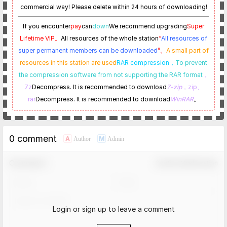
commercial way! Please delete within 24 hours of downloading!
If you encounter
pay
can
down
We recommend upgrading
Super
Lifetime VIP。
All resources of the whole station
“
All resources of
super permanent members can be downloaded
”。
A small part of
resources in this station are used
RAR compression，
To prevent
the compression software from not supporting the RAR format
，
7z
Decompress. It is recommended to download
7-zip
，zip、
rar
Decompress. It is recommended to download
WinRAR
。
0 comment
A
M
Author
Admin
Comment！
Confirm Modification
Login or sign up to leave a comment