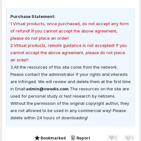
Purchase Statement:
1.Virtual products, once purchased, do not accept any form
of refund! If you cannot accept the above agreement,
please do not place an order!
2.Virtual products, remote guidance is not accepted! If you
cannot accept the above agreement, please do not place
an order!
3.All the resources of this site come from the network.
Please contact the administrator if your rights and interests
are infringed. We will review and delete them at the first time
in Email:
admin@vwodis.com
The resources on the site are
used for personal study or test research by netizens.
Without the permission of the original copyright author, they
are not allowed to be used in any commercial way! Please
delete within 24 hours of downloading!
0
0
Share
Bookmarked
Report