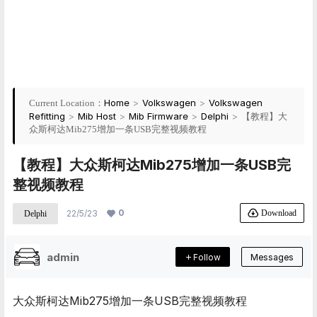
Home
>
Volkswagen
>
Volkswagen
Current Location：
Refitting
>
Mib Host
>
Mib Firmware
>
Delphi
>
【教程】大
众斯柯达Mib275增加一条USB完整视频教程
【教程】大众斯柯达Mib275增加一条USB完
整视频教程
0
Download
22/5/23
Delphi
admin
Follow
Messages
大众斯柯达Mib275增加一条USB完整视频教程