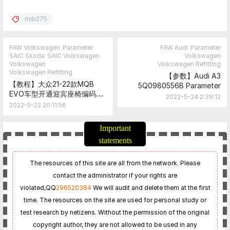
mib275
FAW Volkswagen
Parameter
FAW Audi
Parameter
SAIC Skoda
SAIC Volkswagen
Volkswagen
Volkswagen
Volkswagen Refitting
Volkswagen Refitting
【参数】Audi A3
【教程】大众21-22款MQB
5Q0980556B Parameter
EVO车型开通迎宾座椅编码教
2022-5-24 2:39:12
程
2022-5-22 20:11:56
Important
statements
The resources of this site are all from the network. Please
contact the administrator if your rights are
violated,
QQ
296520384
We will audit and delete them at the first
time. The resources on the site are used for personal study or
test research by netizens. Without the permission of the original
copyright author, they are not allowed to be used in any