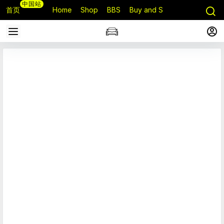
中国站
首页
Home
Shop
BBS
Buy and Sell
Q&A