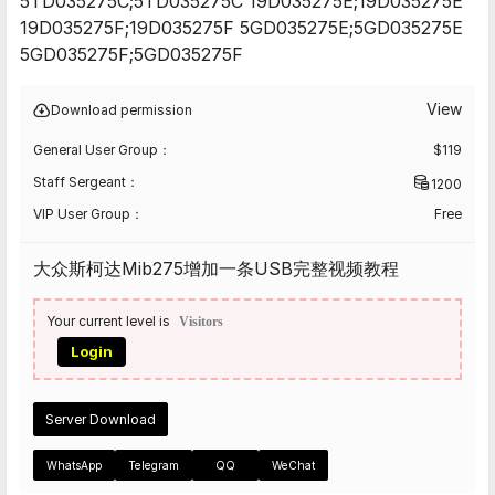
5TD035275C;5TD035275C 19D035275E;19D035275E
19D035275F;19D035275F 5GD035275E;5GD035275E
5GD035275F;5GD035275F
View
Download permission
General User Group：
$
119
Staff Sergeant：
1200
VIP User Group：
Free
大众斯柯达Mib275增加一条USB完整视频教程
Your current level is
Visitors
Login
Server Download
WhatsApp
Telegram
QQ
WeChat