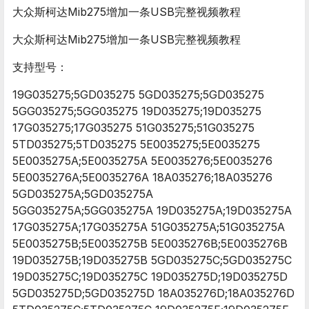
大众斯柯达Mib275增加一条USB完整视频教程
大众斯柯达Mib275增加一条USB完整视频教程
支持型号：
19G035275;5GD035275 5GD035275;5GD035275
5GG035275;5GG035275 19D035275;19D035275
17G035275;17G035275 51G035275;51G035275
5TD035275;5TD035275 5E0035275;5E0035275
5E0035275A;5E0035275A 5E0035276;5E0035276
5E0035276A;5E0035276A 18A035276;18A035276
5GD035275A;5GD035275A
5GG035275A;5GG035275A 19D035275A;19D035275A
17G035275A;17G035275A 51G035275A;51G035275A
5E0035275B;5E0035275B 5E0035276B;5E0035276B
19D035275B;19D035275B 5GD035275C;5GD035275C
19D035275C;19D035275C 19D035275D;19D035275D
5GD035275D;5GD035275D 18A035276D;18A035276D