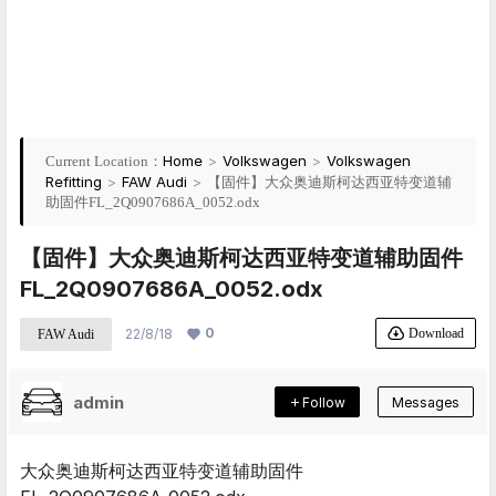
Home
>
Volkswagen
>
Volkswagen
Current Location：
Refitting
>
FAW Audi
>
【固件】大众奥迪斯柯达西亚特变道辅
助固件FL_2Q0907686A_0052.odx
【固件】大众奥迪斯柯达西亚特变道辅助固件
FL_2Q0907686A_0052.odx
0
Download
22/8/18
FAW Audi
admin
Follow
Messages
大众奥迪斯柯达西亚特变道辅助固件