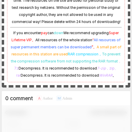
time. The resources on the site are used for personal study or
test research by netizens. Without the permission of the original
copyright author, they are not allowed to be used in any
commercial way! Please delete within 24 hours of downloading!
If you encounter
pay
can
down
We recommend upgrading
Super
Lifetime VIP。
All resources of the whole station
“
All resources of
super permanent members can be downloaded
”。
A small part of
resources in this station are used
RAR compression，
To prevent
the compression software from not supporting the RAR format
，
7z
Decompress. It is recommended to download
7-zip
，zip、
rar
Decompress. It is recommended to download
WinRAR
。
0 comment
A
M
Author
Admin
Comment！
Confirm Modification