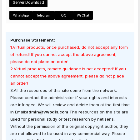
Server Download
WhatsApp
Telegram
QQ
WeChat
Purchase Statement:
1.Virtual products, once purchased, do not accept any form
of refund! If you cannot accept the above agreement,
please do not place an order!
2.Virtual products, remote guidance is not accepted! If you
cannot accept the above agreement, please do not place
an order!
3.All the resources of this site come from the network.
Please contact the administrator if your rights and interests
are infringed. We will review and delete them at the first time
in Email:
admin@vwodis.com
The resources on the site are
used for personal study or test research by netizens.
Without the permission of the original copyright author, they
are not allowed to be used in any commercial way! Please