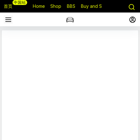
中国站
首页
Home
Shop
BBS
Buy and Sell
Q&A