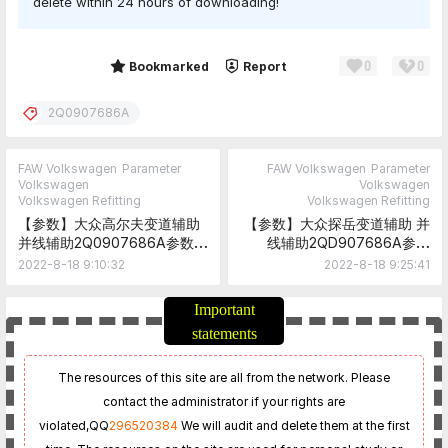
delete within 24 hours of downloading!
0
0
Share
Bookmarked
Report
2Q0907686A
FAW Volkswagen
Parameter
FAW Volkswagen
Parameter
Volkswagen
Volkswagen
Volkswagen Refitting
Volkswagen Refitting
【参数】大众高尔夫变道辅助
【参数】大众探岳变道辅助 并
并线辅助2Q0907686A参数
线辅助2QD907686A参数
Golf Lane Change Assist
TAYRON Lane Change
2022-8-18 9:10:32
2022-8-18 9:25:41
2Q0907686A Parameter
Assist 2QD907686A
Parameter
Important
statements
The resources of this site are all from the network. Please
contact the administrator if your rights are
violated,
QQ
296520384
We will audit and delete them at the first