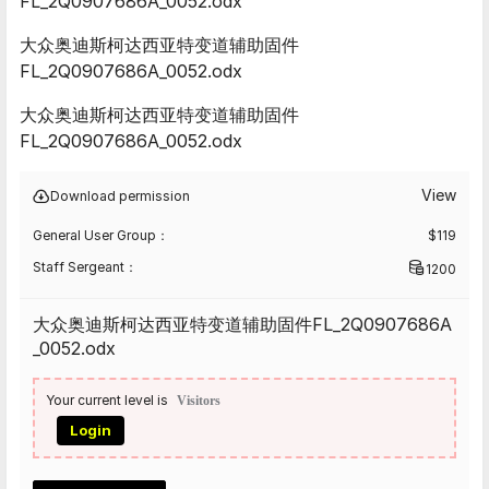
FL_2Q0907686A_0052.odx
大众奥迪斯柯达西亚特变道辅助固件
FL_2Q0907686A_0052.odx
大众奥迪斯柯达西亚特变道辅助固件
FL_2Q0907686A_0052.odx
View
Download permission
General User Group：
$
119
Staff Sergeant：
1200
大众奥迪斯柯达西亚特变道辅助固件FL_2Q0907686A
_0052.odx
Your current level is
Visitors
Login