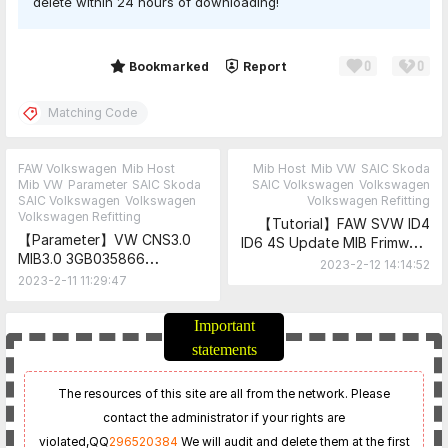
delete within 24 hours of downloading!
0
0
Share
Bookmarked
Report
Matching Code
FAW Volkswagen
Mib Host
Mib Host
Mib VW
SAIC Skoda
Mib VW
Parameter
SAIC Skoda
SAIC Volkswagen
Volkswagen
SAIC Volkswagen
Volkswagen
Volkswagen Refitting
Volkswagen Refitting
【Tutorial】FAW SVW ID4
【Parameter】VW CNS3.0
ID6 4S Update MIB Frimware
MIB3.0 3GB035866
Tutorial-Official（1516
2023-2-12 14:14:52
3GB035866A Matching
Upgrading 2819 and above
2023-2-11 11:29:47
Code
requires the use of SVM
Code）
Important
statements
The resources of this site are all from the network. Please
contact the administrator if your rights are
violated,
QQ
296520384
We will audit and delete them at the first