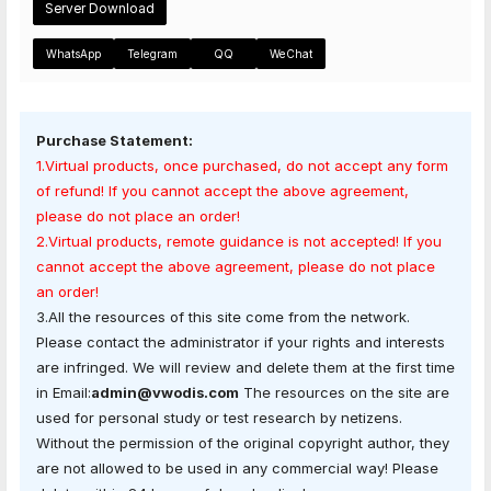
Server Download
WhatsApp
Telegram
QQ
WeChat
Purchase Statement:
1.Virtual products, once purchased, do not accept any form
of refund! If you cannot accept the above agreement,
please do not place an order!
2.Virtual products, remote guidance is not accepted! If you
cannot accept the above agreement, please do not place
an order!
3.All the resources of this site come from the network.
Please contact the administrator if your rights and interests
are infringed. We will review and delete them at the first time
in Email:
admin@vwodis.com
The resources on the site are
used for personal study or test research by netizens.
Without the permission of the original copyright author, they
are not allowed to be used in any commercial way! Please