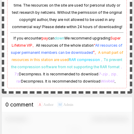
time. The resources on the site are used for personal study or
test research by netizens. Without the permission of the original
copyright author, they are not allowed to be used in any
commercial way! Please delete within 24 hours of downloading!
If you encounter
pay
can
down
We recommend upgrading
Super
Lifetime VIP。
All resources of the whole station
“
All resources of
super permanent members can be downloaded
”。
A small part of
resources in this station are used
RAR compression，
To prevent
the compression software from not supporting the RAR format
，
7z
Decompress. It is recommended to download
7-zip
，zip、
rar
Decompress. It is recommended to download
WinRAR
。
0 comment
A
M
Author
Admin
Comment！
Confirm Modification