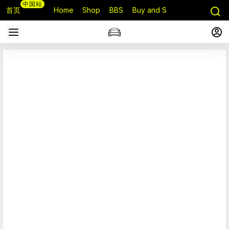
中国站
首页
Home
Shop
BBS
Buy and Sell
Q&A