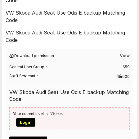
Code
VW Skoda Audi Seat Use Odis E backup Matching
Code
VW Skoda Audi Seat Use Odis E backup Matching
Code
View
Download permission
General User Group：
$
59
Staff Sergeant：
600
VW Skoda Audi Seat Use Odis E backup Matching
Code
Your current level is
Visitors
Login