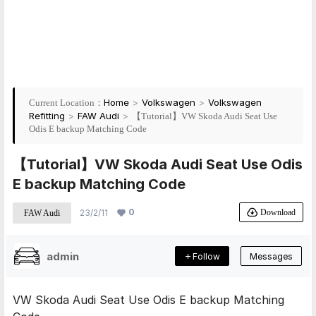
Home
>
Volkswagen
>
Volkswagen
Current Location：
Refitting
>
FAW Audi
>
【Tutorial】VW Skoda Audi Seat Use
Odis E backup Matching Code
【Tutorial】VW Skoda Audi Seat Use Odis
E backup Matching Code
0
Download
23/2/11
FAW Audi
admin
Follow
Messages
VW Skoda Audi Seat Use Odis E backup Matching