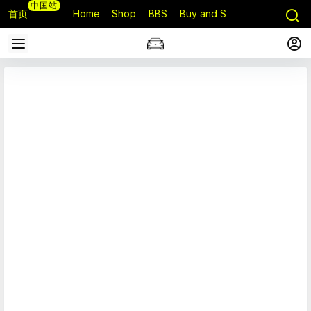
中国站
首页
Home
Shop
BBS
Buy and Sell
Q&A