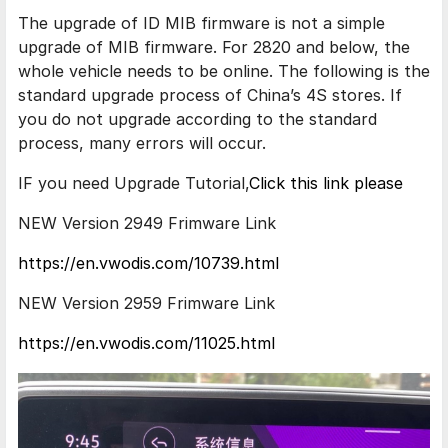
The upgrade of ID MIB firmware is not a simple
upgrade of MIB firmware. For 2820 and below, the
whole vehicle needs to be online. The following is the
standard upgrade process of China’s 4S stores. If
you do not upgrade according to the standard
process, many errors will occur.
IF you need Upgrade Tutorial,
Click this link please
NEW Version 2949 Frimware Link
https://en.vwodis.com/10739.html
NEW Version 2959 Frimware Link
https://en.vwodis.com/11025.html