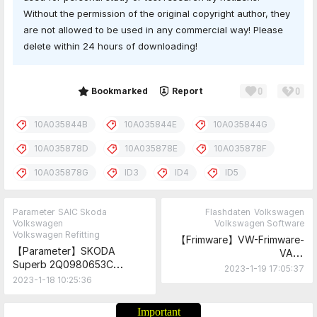
Without the permission of the original copyright author, they
are not allowed to be used in any commercial way! Please
delete within 24 hours of downloading!
0
0
Share
Bookmarked
Report
10A035844B
10A035844E
10A035844G
10A035878D
10A035878E
10A035878F
10A035878G
ID3
ID4
ID5
Parameter
SAIC Skoda
Flashdaten
Volkswagen
Volkswagen
Volkswagen Software
Volkswagen Refitting
【Frimware】VW-Frimware-
【Parameter】SKODA
VAG-
Superb 2Q0980653C
Flashdaten_VW_Skoda_Audi
2023-1-19 17:05:37
Limousine+Variant
_Seat_2023.1.10 Update on
2023-1-18 10:25:36
Parameter
January 10, 2023
Important