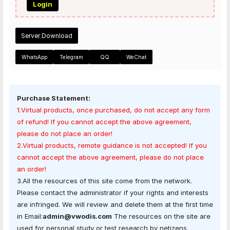
Login
Server Download
WhatsApp
Telegram
QQ
WeChat
Purchase Statement:
1.Virtual products, once purchased, do not accept any form
of refund! If you cannot accept the above agreement,
please do not place an order!
2.Virtual products, remote guidance is not accepted! If you
cannot accept the above agreement, please do not place
an order!
3.All the resources of this site come from the network.
Please contact the administrator if your rights and interests
are infringed. We will review and delete them at the first time
in Email:
admin@vwodis.com
The resources on the site are
used for personal study or test research by netizens.