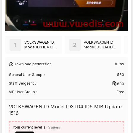
VOLKSWAGEN ID
VOLKSWAGEN ID
1
2
Model ID3 ID4 ID6
Model ID3 ID4 ID6
MIB Update 1516
MIB Update 2819
View
Download permission
General User Group：
$
60
Staff Sergeant：
600
VIP User Group：
Free
VOLKSWAGEN ID Model ID3 ID4 ID6 MIB Update
1516
Your current level is
Visitors