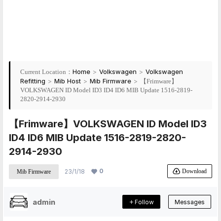
Home
>
Volkswagen
>
Volkswagen
Current Location：
Refitting
>
Mib Host
>
Mib Firmware
>
【Frimware】
VOLKSWAGEN ID Model ID3 ID4 ID6 MIB Update 1516-2819-
2820-2914-2930
【Frimware】VOLKSWAGEN ID Model ID3
ID4 ID6 MIB Update 1516-2819-2820-
2914-2930
0
Download
23/1/18
Mib Firmware
admin
Follow
Messages