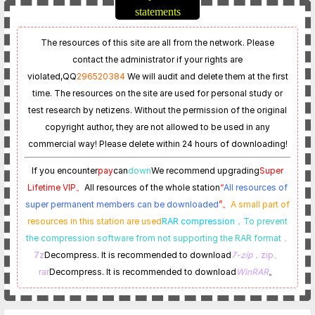
statements
The resources of this site are all from the network. Please
contact the administrator if your rights are
violated,
QQ
296520384
We will audit and delete them at the first
time. The resources on the site are used for personal study or
test research by netizens. Without the permission of the original
copyright author, they are not allowed to be used in any
commercial way! Please delete within 24 hours of downloading!
If you encounter
pay
can
down
We recommend upgrading
Super
Lifetime VIP。
All resources of the whole station
“
All resources of
super permanent members can be downloaded
”。
A small part of
resources in this station are used
RAR compression，
To prevent
the compression software from not supporting the RAR format
，
7z
Decompress. It is recommended to download
7-zip
，zip、
rar
Decompress. It is recommended to download
WinRAR
。