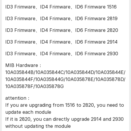
ID3 Frimware、ID4 Frimware、ID6 Frimware 1516
ID3 Frimware、ID4 Frimware、ID6 Frimware 2819
ID3 Frimware、ID4 Frimware、ID6 Frimware 2820
ID3 Frimware、ID4 Frimware、ID6 Frimware 2914
ID3 Frimware、ID4 Frimware、ID6 Frimware 2930
MIB Hardware：
10A035844B/10A035844C/10A035844D/10A035844E/
10A035844F/10A035844G/10A035878E/10A035878D/
10A035878F/10A035878G
attention：
If you are upgrading from 1516 to 2820, you need to
update each module
If it is 2820, you can directly upgrade 2914 and 2930
without updating the module