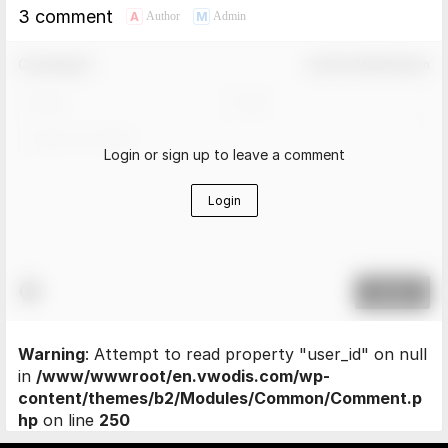
3 comment
A
M
Author
Admin
Comment！
Confirm Modification
Login or sign up to leave a comment
Login
Submit
Warning
: Attempt to read property "user_id" on null
in
/www/wwwroot/en.vwodis.com/wp-
content/themes/b2/Modules/Common/Comment.p
hp
on line
250